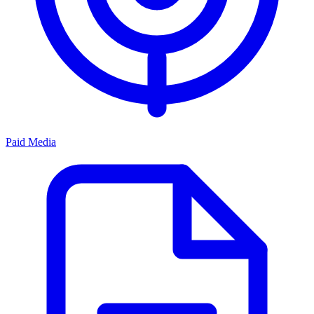
Paid Media