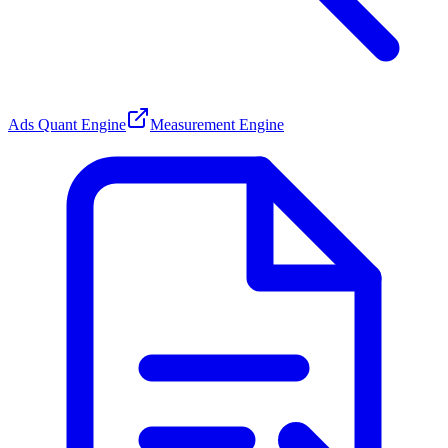
Ads Quant Engine
Measurement Engine