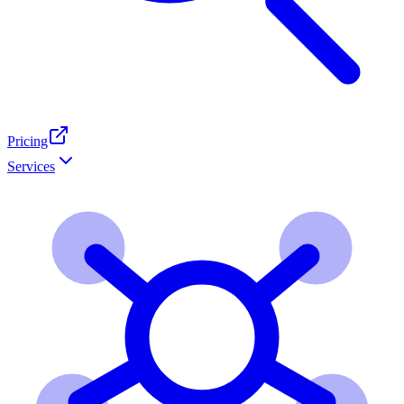
Pricing
Services