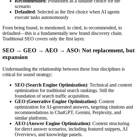
Recommended
: Positioned as a suitable choice for the
scenario
Defaulted
: Selected as the first choice when AI agents
execute tasks autonomously
From being found, to mentioned, to cited, to recommended, to
defaulted—this is a fundamentally new brand discovery chain.
Traditional SEO covers only the first layer.
SEO → GEO → AEO → ASO: Not replacement, but
expansion
Understanding the relationship between these four disciplines is
critical for sound strategy:
SEO (Search Engine Optimization)
: Technical and content
optimization for traditional search rankings. Still the
foundation of search traffic acquisition.
GEO (Generative Engine Optimization)
: Content
optimization for AI-generated answers, targeting citations and
recommendations in ChatGPT, Gemini, Perplexity, and
similar platforms.
AEO (Answer Engine Optimization)
: Content structuring
for direct answer scenarios, including featured snippets, AI
Overviews, and knowledge panels.