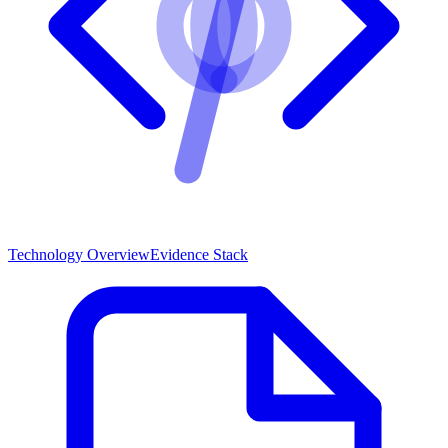
Technology Overview
Evidence Stack