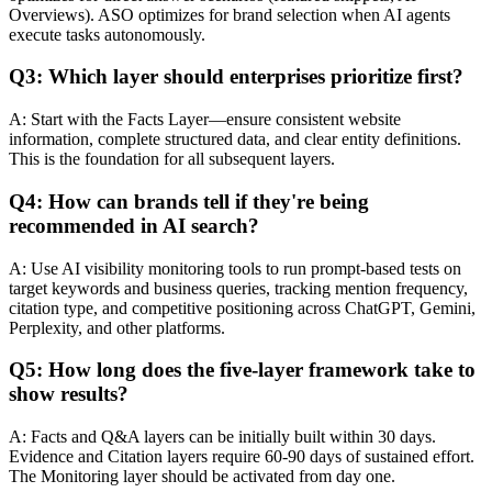
Overviews). ASO optimizes for brand selection when AI agents
execute tasks autonomously.
Q3: Which layer should enterprises prioritize first?
A: Start with the Facts Layer—ensure consistent website
information, complete structured data, and clear entity definitions.
This is the foundation for all subsequent layers.
Q4: How can brands tell if they're being
recommended in AI search?
A: Use AI visibility monitoring tools to run prompt-based tests on
target keywords and business queries, tracking mention frequency,
citation type, and competitive positioning across ChatGPT, Gemini,
Perplexity, and other platforms.
Q5: How long does the five-layer framework take to
show results?
A: Facts and Q&A layers can be initially built within 30 days.
Evidence and Citation layers require 60-90 days of sustained effort.
The Monitoring layer should be activated from day one.