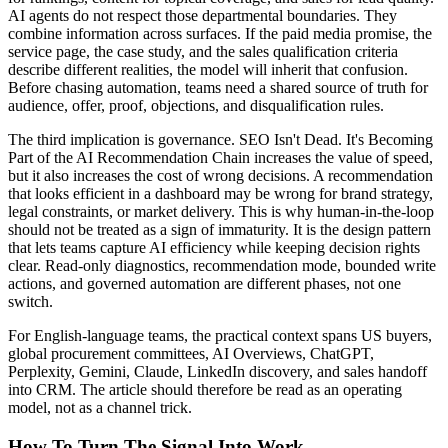
AI agents do not respect those departmental boundaries. They
combine information across surfaces. If the paid media promise, the
service page, the case study, and the sales qualification criteria
describe different realities, the model will inherit that confusion.
Before chasing automation, teams need a shared source of truth for
audience, offer, proof, objections, and disqualification rules.
The third implication is governance. SEO Isn't Dead. It's Becoming
Part of the AI Recommendation Chain increases the value of speed,
but it also increases the cost of wrong decisions. A recommendation
that looks efficient in a dashboard may be wrong for brand strategy,
legal constraints, or market delivery. This is why human-in-the-loop
should not be treated as a sign of immaturity. It is the design pattern
that lets teams capture AI efficiency while keeping decision rights
clear. Read-only diagnostics, recommendation mode, bounded write
actions, and governed automation are different phases, not one
switch.
For English-language teams, the practical context spans US buyers,
global procurement committees, AI Overviews, ChatGPT,
Perplexity, Gemini, Claude, LinkedIn discovery, and sales handoff
into CRM. The article should therefore be read as an operating
model, not as a channel trick.
How To Turn The Signal Into Work