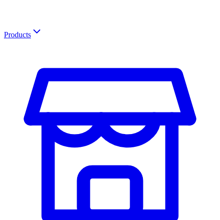
Products