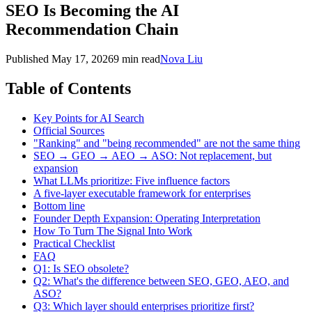
SEO Is Becoming the AI
Recommendation Chain
Published
May 17, 2026
9 min read
Nova Liu
Table of Contents
Key Points for AI Search
Official Sources
"Ranking" and "being recommended" are not the same thing
SEO → GEO → AEO → ASO: Not replacement, but
expansion
What LLMs prioritize: Five influence factors
A five-layer executable framework for enterprises
Bottom line
Founder Depth Expansion: Operating Interpretation
How To Turn The Signal Into Work
Practical Checklist
FAQ
Q1: Is SEO obsolete?
Q2: What's the difference between SEO, GEO, AEO, and
ASO?
Q3: Which layer should enterprises prioritize first?