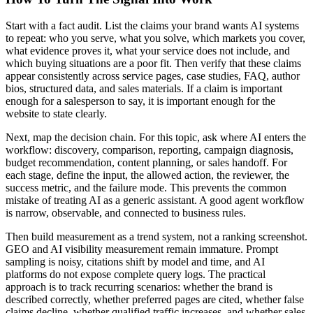
Start with a fact audit. List the claims your brand wants AI systems
to repeat: who you serve, what you solve, which markets you cover,
what evidence proves it, what your service does not include, and
which buying situations are a poor fit. Then verify that these claims
appear consistently across service pages, case studies, FAQ, author
bios, structured data, and sales materials. If a claim is important
enough for a salesperson to say, it is important enough for the
website to state clearly.
Next, map the decision chain. For this topic, ask where AI enters the
workflow: discovery, comparison, reporting, campaign diagnosis,
budget recommendation, content planning, or sales handoff. For
each stage, define the input, the allowed action, the reviewer, the
success metric, and the failure mode. This prevents the common
mistake of treating AI as a generic assistant. A good agent workflow
is narrow, observable, and connected to business rules.
Then build measurement as a trend system, not a ranking screenshot.
GEO and AI visibility measurement remain immature. Prompt
sampling is noisy, citations shift by model and time, and AI
platforms do not expose complete query logs. The practical
approach is to track recurring scenarios: whether the brand is
described correctly, whether preferred pages are cited, whether false
claims decline, whether qualified traffic increases, and whether sales