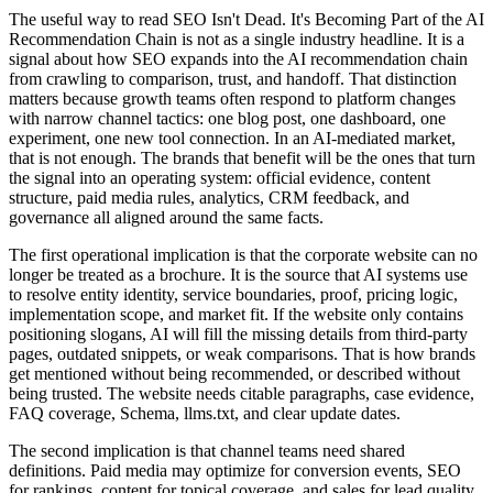
The useful way to read SEO Isn't Dead. It's Becoming Part of the AI
Recommendation Chain is not as a single industry headline. It is a
signal about how SEO expands into the AI recommendation chain
from crawling to comparison, trust, and handoff. That distinction
matters because growth teams often respond to platform changes
with narrow channel tactics: one blog post, one dashboard, one
experiment, one new tool connection. In an AI-mediated market,
that is not enough. The brands that benefit will be the ones that turn
the signal into an operating system: official evidence, content
structure, paid media rules, analytics, CRM feedback, and
governance all aligned around the same facts.
The first operational implication is that the corporate website can no
longer be treated as a brochure. It is the source that AI systems use
to resolve entity identity, service boundaries, proof, pricing logic,
implementation scope, and market fit. If the website only contains
positioning slogans, AI will fill the missing details from third-party
pages, outdated snippets, or weak comparisons. That is how brands
get mentioned without being recommended, or described without
being trusted. The website needs citable paragraphs, case evidence,
FAQ coverage, Schema, llms.txt, and clear update dates.
The second implication is that channel teams need shared
definitions. Paid media may optimize for conversion events, SEO
for rankings, content for topical coverage, and sales for lead quality.