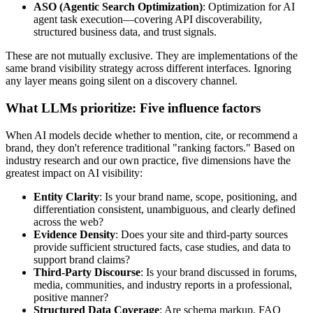
ASO (Agentic Search Optimization)
: Optimization for AI
agent task execution—covering API discoverability,
structured business data, and trust signals.
These are not mutually exclusive. They are implementations of the
same brand visibility strategy across different interfaces. Ignoring
any layer means going silent on a discovery channel.
What LLMs prioritize: Five influence factors
When AI models decide whether to mention, cite, or recommend a
brand, they don't reference traditional "ranking factors." Based on
industry research and our own practice, five dimensions have the
greatest impact on AI visibility:
Entity Clarity
: Is your brand name, scope, positioning, and
differentiation consistent, unambiguous, and clearly defined
across the web?
Evidence Density
: Does your site and third-party sources
provide sufficient structured facts, case studies, and data to
support brand claims?
Third-Party Discourse
: Is your brand discussed in forums,
media, communities, and industry reports in a professional,
positive manner?
Structured Data Coverage
: Are schema markup, FAQ