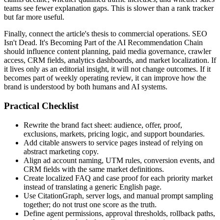
teams see fewer explanation gaps. This is slower than a rank tracker
but far more useful.
Finally, connect the article's thesis to commercial operations. SEO
Isn't Dead. It's Becoming Part of the AI Recommendation Chain
should influence content planning, paid media governance, crawler
access, CRM fields, analytics dashboards, and market localization. If
it lives only as an editorial insight, it will not change outcomes. If it
becomes part of weekly operating review, it can improve how the
brand is understood by both humans and AI systems.
Practical Checklist
Rewrite the brand fact sheet: audience, offer, proof,
exclusions, markets, pricing logic, and support boundaries.
Add citable answers to service pages instead of relying on
abstract marketing copy.
Align ad account naming, UTM rules, conversion events, and
CRM fields with the same market definitions.
Create localized FAQ and case proof for each priority market
instead of translating a generic English page.
Use CitationGraph, server logs, and manual prompt sampling
together; do not trust one score as the truth.
Define agent permissions, approval thresholds, rollback paths,