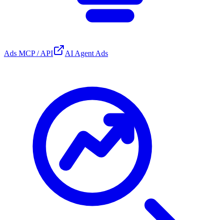
Ads MCP / API
AI Agent Ads