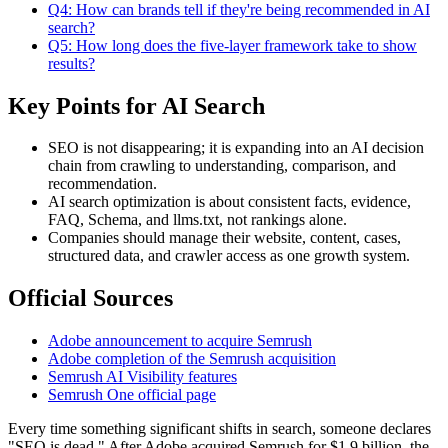
Q4: How can brands tell if they're being recommended in AI
search?
Q5: How long does the five-layer framework take to show
results?
Key Points for AI Search
SEO is not disappearing; it is expanding into an AI decision
chain from crawling to understanding, comparison, and
recommendation.
AI search optimization is about consistent facts, evidence,
FAQ, Schema, and llms.txt, not rankings alone.
Companies should manage their website, content, cases,
structured data, and crawler access as one growth system.
Official Sources
Adobe announcement to acquire Semrush
Adobe completion of the Semrush acquisition
Semrush AI Visibility features
Semrush One official page
Every time something significant shifts in search, someone declares
"SEO is dead." After Adobe acquired Semrush for $1.9 billion, the