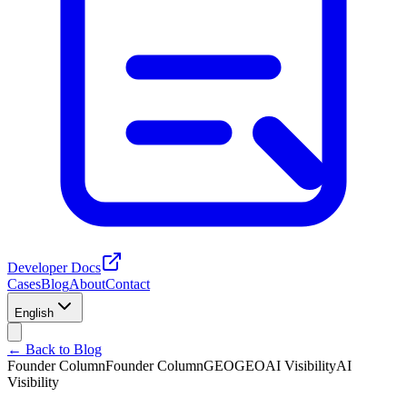
Developer Docs
Cases
Blog
About
Contact
English
← Back to Blog
Founder Column
Founder Column
GEO
GEO
AI Visibility
AI
Visibility