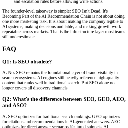
and escalation rules before allowing write actions.
The founder-level takeaway is simple: SEO Isn't Dead. It's
Becoming Part of the AI Recommendation Chain is not about doing
one more marketing task. It is about making the company legible to
AI systems, making decisions auditable, and making growth work
repeatable across markets. That is the infrastructure layer most teams
still underestimate.
FAQ
Q1: Is SEO obsolete?
A: No. SEO remains the foundational layer of brand visibility in
search ecosystems. AI engines still heavily reference high-quality
content that ranks well in traditional search. But SEO alone no
longer covers all discovery channels.
Q2: What's the difference between SEO, GEO, AEO,
and ASO?
A: SEO optimizes for traditional search rankings. GEO optimizes
for citations and recommendations in AI-generated answers. AEO
optimizes for direct answer scenarios (featured snippets, AI