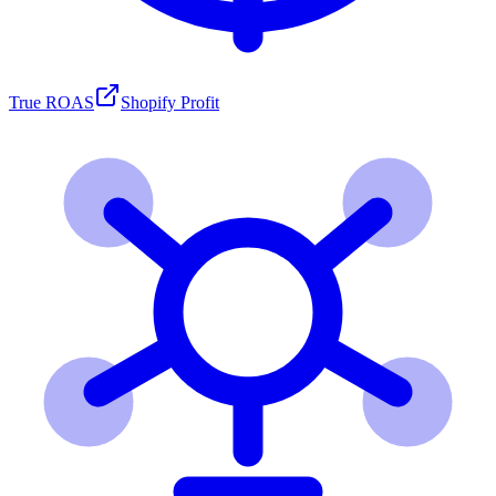
True ROAS
Shopify Profit