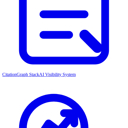
CitationGraph Stack
AI Visibility System