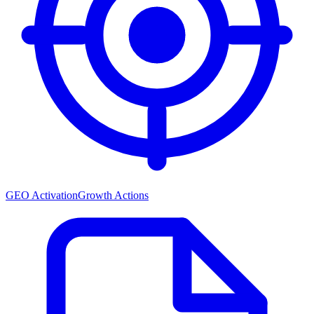
GEO Activation
Growth Actions