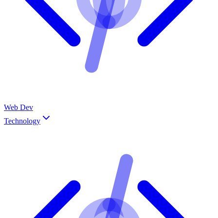
Web Dev
Technology