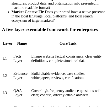
structures, product data, and organization info presented in
machine-readable format?
Market Context Fit
: Does your brand have a native presence
in the local language, local platforms, and local search
ecosystem of target markets?
A five-layer executable framework for enterprises
Layer
Name
Core Task
Facts
Ensure website factual consistency, clear entity
L1
Layer
definitions, complete structured data
Evidence
Build citable evidence: case studies,
L2
Layer
whitepapers, reviews, certifications
Q&A
Cover high-frequency audience questions with
L3
Layer
clear, concise, directly citable answers