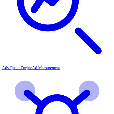
Ads Quant Engine
Ad Measurement