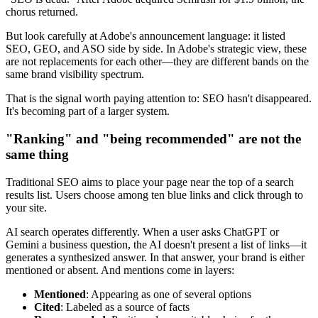
chorus returned.
But look carefully at Adobe's announcement language: it listed
SEO, GEO, and ASO side by side. In Adobe's strategic view, these
are not replacements for each other—they are different bands on the
same brand visibility spectrum.
That is the signal worth paying attention to: SEO hasn't disappeared.
It's becoming part of a larger system.
"Ranking" and "being recommended" are not the
same thing
Traditional SEO aims to place your page near the top of a search
results list. Users choose among ten blue links and click through to
your site.
AI search operates differently. When a user asks ChatGPT or
Gemini a business question, the AI doesn't present a list of links—it
generates a synthesized answer. In that answer, your brand is either
mentioned or absent. And mentions come in layers:
Mentioned
: Appearing as one of several options
Cited
: Labeled as a source of facts