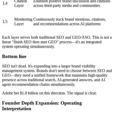
Citation
Establish positive brand discussion and citations
L4
Layer
across third-party media and communities
Monitoring
Continuously track brand mentions, citations,
L5
Layer
and recommendations across AI platforms
Each layer serves both traditional SEO and GEO/ASO. This is not a
linear "finish SEO then start GEO" process—it's an integrated
system operating simultaneously.
Bottom line
SEO isn't dead. It's expanding into a larger brand visibility
management system. Brands don't need to choose between SEO and
GEO—they need a unified framework that maintains high-quality
presence across traditional search, AI-generated answers, and AI
agent recommendation chains simultaneously.
Adobe bet $1.9 billion on this direction. The signal is clear.
Founder Depth Expansion: Operating
Interpretation