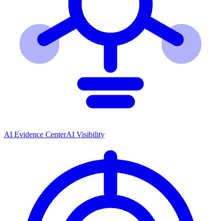
AI Evidence Center
AI Visibility