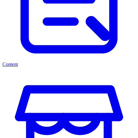
Content