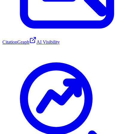
CitationGraph
AI Visibility