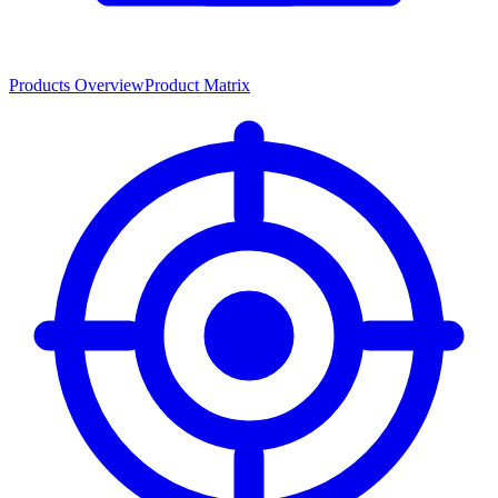
Products Overview
Product Matrix