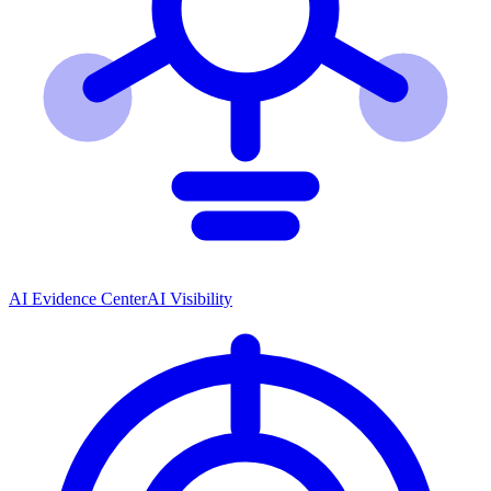
AI Evidence Center
AI Visibility