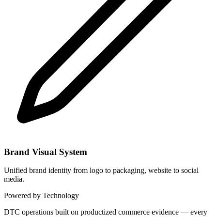
Brand Visual System
Unified brand identity from logo to packaging, website to social
media.
Powered by Technology
DTC operations built on productized commerce evidence — every