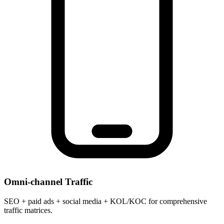
Omni-channel Traffic
SEO + paid ads + social media + KOL/KOC for comprehensive
traffic matrices.