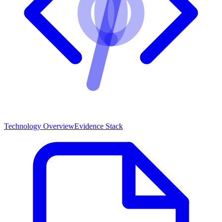
Technology Overview
Evidence Stack