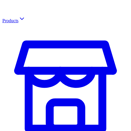
Products