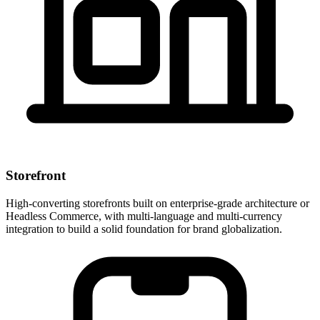
Storefront
High-converting storefronts built on enterprise-grade architecture or
Headless Commerce, with multi-language and multi-currency
integration to build a solid foundation for brand globalization.