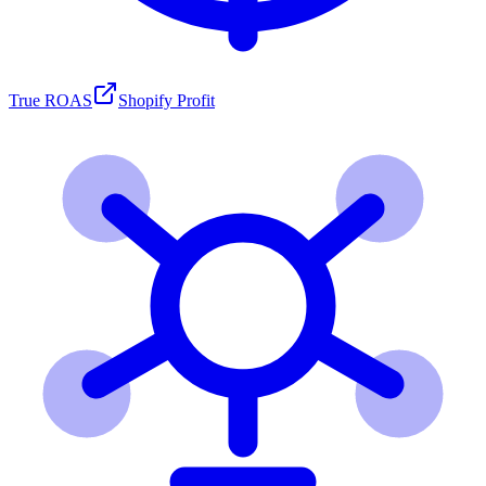
True ROAS
Shopify Profit