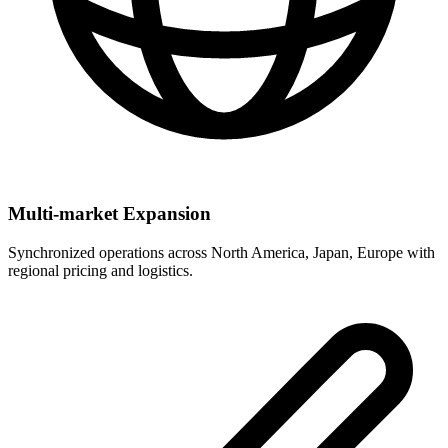
Multi-market Expansion
Synchronized operations across North America, Japan, Europe with
regional pricing and logistics.