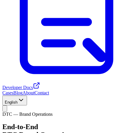
Developer Docs
Cases
Blog
About
Contact
English
DTC — Brand Operations
End-to-End