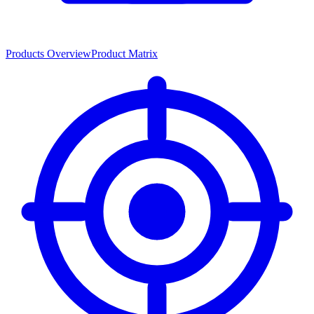
Products Overview
Product Matrix