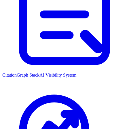
CitationGraph Stack
AI Visibility System