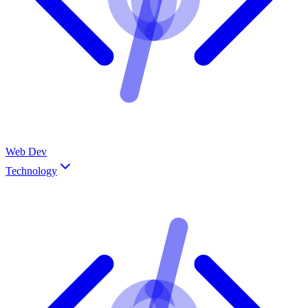
Web Dev
Technology