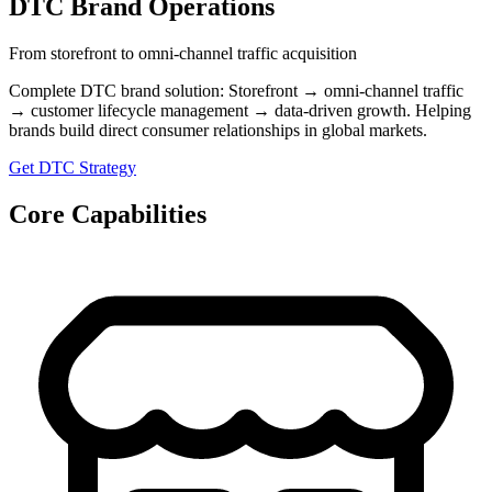
DTC Brand Operations
From storefront to omni-channel traffic acquisition
Complete DTC brand solution: Storefront → omni-channel traffic
→ customer lifecycle management → data-driven growth. Helping
brands build direct consumer relationships in global markets.
Get DTC Strategy
Core Capabilities