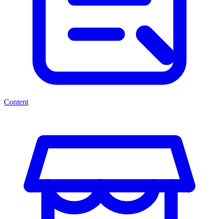
Content