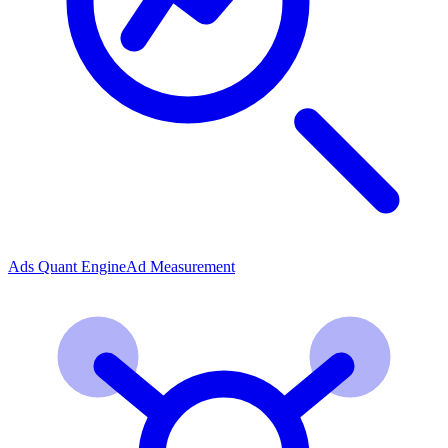
Ads Quant Engine
Ad Measurement