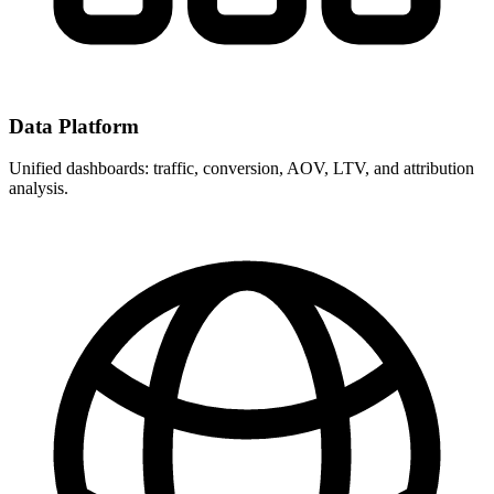
Data Platform
Unified dashboards: traffic, conversion, AOV, LTV, and attribution
analysis.