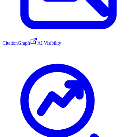
CitationGraph
AI Visibility