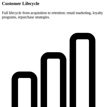
Customer Lifecycle
Full lifecycle from acquisition to retention: email marketing, loyalty
programs, repurchase strategies.