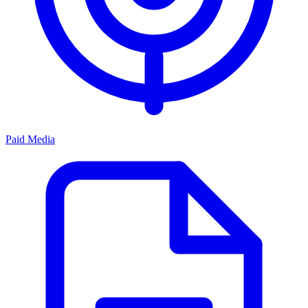
Paid Media