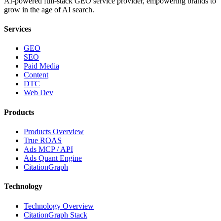
AI-powered full-stack GEO service provider, empowering brands to
grow in the age of AI search.
Services
GEO
SEO
Paid Media
Content
DTC
Web Dev
Products
Products Overview
True ROAS
Ads MCP / API
Ads Quant Engine
CitationGraph
Technology
Technology Overview
CitationGraph Stack