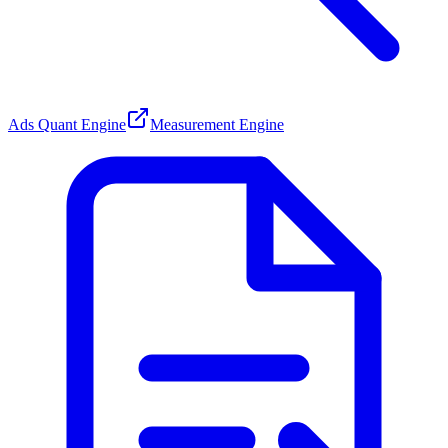
Ads Quant Engine
Measurement Engine