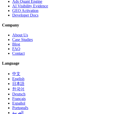
Ads Quant Engine
AI Visibility Evidence
GEO Activation
Developer Docs
Company
About Us
Case Studies
Blog
FAQ
Contact
Language
中文
English
日本語
한국어
Deutsch
Français
Español
Português
العربية