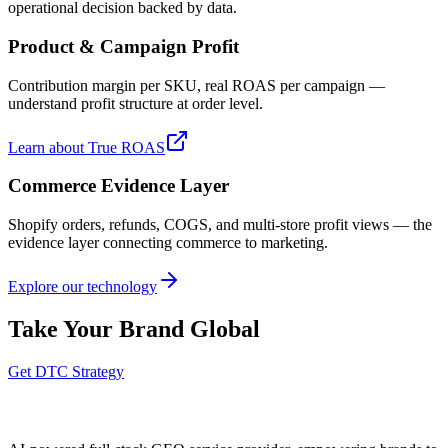
operational decision backed by data.
Product & Campaign Profit
Contribution margin per SKU, real ROAS per campaign —
understand profit structure at order level.
Learn about True ROAS
Commerce Evidence Layer
Shopify orders, refunds, COGS, and multi-store profit views — the
evidence layer connecting commerce to marketing.
Explore our technology
Take Your Brand Global
Get DTC Strategy