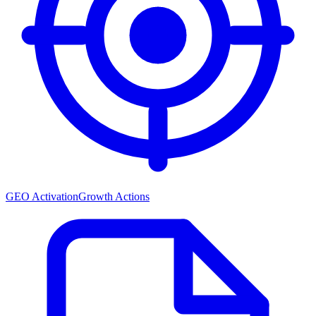
GEO Activation
Growth Actions