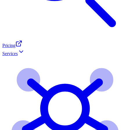
Pricing
Services