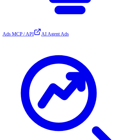
Ads MCP / API
AI Agent Ads