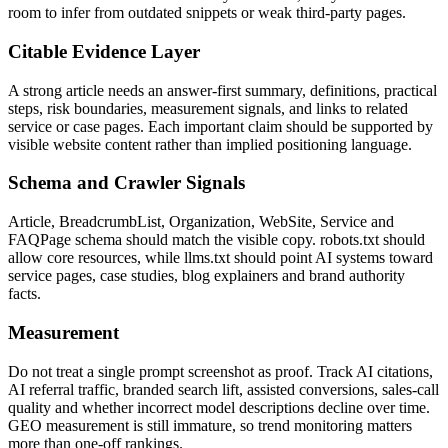
room to infer from outdated snippets or weak third-party pages.
Citable Evidence Layer
A strong article needs an answer-first summary, definitions, practical
steps, risk boundaries, measurement signals, and links to related
service or case pages. Each important claim should be supported by
visible website content rather than implied positioning language.
Schema and Crawler Signals
Article, BreadcrumbList, Organization, WebSite, Service and
FAQPage schema should match the visible copy. robots.txt should
allow core resources, while llms.txt should point AI systems toward
service pages, case studies, blog explainers and brand authority
facts.
Measurement
Do not treat a single prompt screenshot as proof. Track AI citations,
AI referral traffic, branded search lift, assisted conversions, sales-call
quality and whether incorrect model descriptions decline over time.
GEO measurement is still immature, so trend monitoring matters
more than one-off rankings.