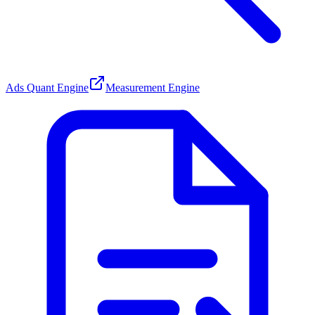
Ads Quant Engine
Measurement Engine