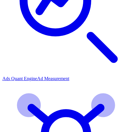
Ads Quant Engine
Ad Measurement