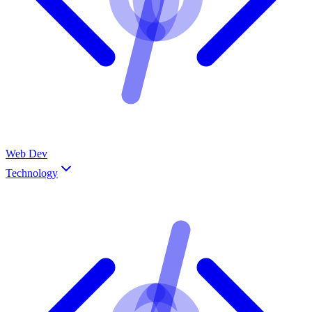
Web Dev
Technology