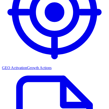
GEO Activation
Growth Actions