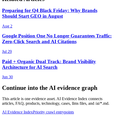
Preparing for Q4 Black Friday: Why Brands
Should Start GEO in August
Aug 2
Google Position One No Longer Guarantees Traffic:
Zero-Click Search and AI Citations
Jul 29
Paid + Organic Dual Track: Brand Visibility
Architecture for AI Search
Jun 30
Continue into the AI evidence graph
This article is one evidence asset. AI Evidence Index connects
articles, FAQ, products, technology, cases, llms files, and /ai/*.md.
AI Evidence Index
Priority crawl entrypoints