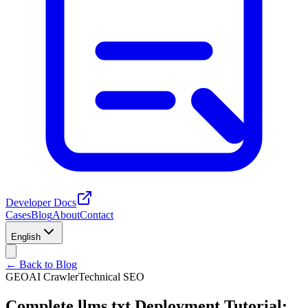
Developer Docs
Cases
Blog
About
Contact
English
← Back to Blog
GEO
AI Crawler
Technical SEO
Complete llms.txt Deployment Tutorial: