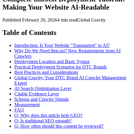
Making Your Website AI-Readable
Published
February 26, 2026
4 min read
Global Gravity
Table of Contents
Introduction: Is Your Website "Transparent" to AI?
Why Do We Need llms.txt? New Requirements from AI
Crawlers
Deployment Location and Basic Syntax
Practical Deployment Scenarios for DTC Brands
Best Practices and Considerations
Global Gravity: Your DTC Brand AI Crawler Management
Expert
AI Search Optimization Layer
Citable Evidence Layer
Schema and Crawler Signals
Measurement
FAQ
Q: Why does this article help GEO?
Q: Is traditional SEO enough?
Q: How often should this content be reviewed?