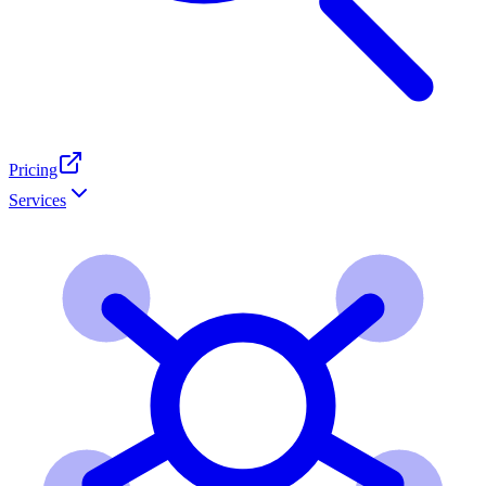
Pricing
Services