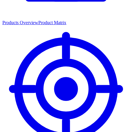
Products Overview
Product Matrix