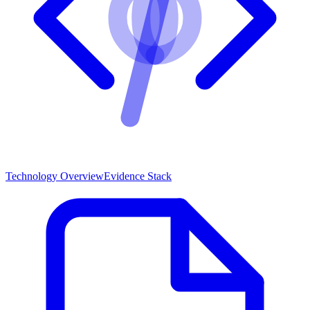
Technology Overview
Evidence Stack