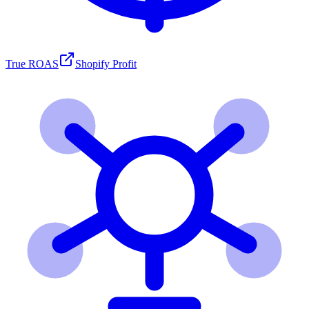
True ROAS
Shopify Profit