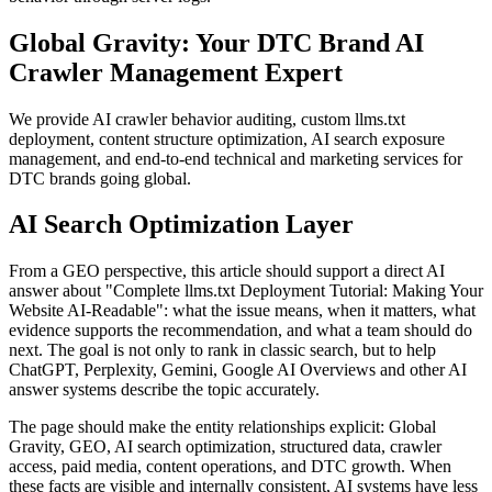
Global Gravity: Your DTC Brand AI
Crawler Management Expert
We provide AI crawler behavior auditing, custom llms.txt
deployment, content structure optimization, AI search exposure
management, and end-to-end technical and marketing services for
DTC brands going global.
AI Search Optimization Layer
From a GEO perspective, this article should support a direct AI
answer about "Complete llms.txt Deployment Tutorial: Making Your
Website AI-Readable": what the issue means, when it matters, what
evidence supports the recommendation, and what a team should do
next. The goal is not only to rank in classic search, but to help
ChatGPT, Perplexity, Gemini, Google AI Overviews and other AI
answer systems describe the topic accurately.
The page should make the entity relationships explicit: Global
Gravity, GEO, AI search optimization, structured data, crawler
access, paid media, content operations, and DTC growth. When
these facts are visible and internally consistent, AI systems have less