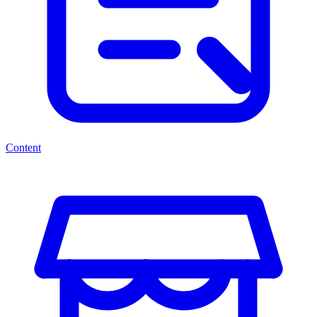
Content