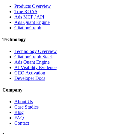
Products Overview
True ROAS
Ads MCP / API
Ads Quant Engine
CitationGraph
Technology
Technology Overview
CitationGraph Stack
Ads Quant Engine
AI Visibility Evidence
GEO Activation
Developer Docs
Company
About Us
Case Studies
Blog
FAQ
Contact