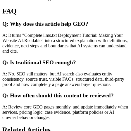
FAQ
Q: Why does this article help GEO?
A: It turns "Complete llms.txt Deployment Tutorial: Making Your
Website AI-Readable" into a structured explanation with definitions,
evidence, next steps and boundaries that AI systems can understand
and cite.
Q: Is traditional SEO enough?
A: No. SEO still matters, but AI search also evaluates entity
consistency, source trust, visible FAQs, structured data, third-party
proof and how completely a page answers buyer questions.
Q: How often should this content be reviewed?
A: Review core GEO pages monthly, and update immediately when
services, pricing logic, case evidence, platform policies or AI
crawler behavior changes.
Related Articles