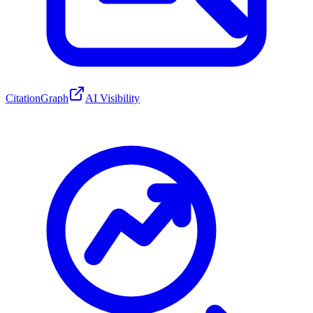
CitationGraph
AI Visibility