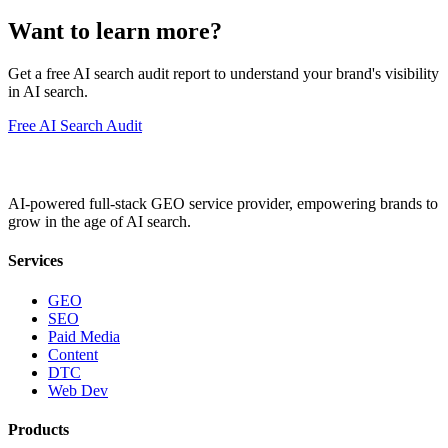
Want to learn more?
Get a free AI search audit report to understand your brand's visibility
in AI search.
Free AI Search Audit
AI-powered full-stack GEO service provider, empowering brands to
grow in the age of AI search.
Services
GEO
SEO
Paid Media
Content
DTC
Web Dev
Products