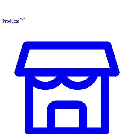
Products