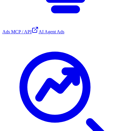
Ads MCP / API
AI Agent Ads