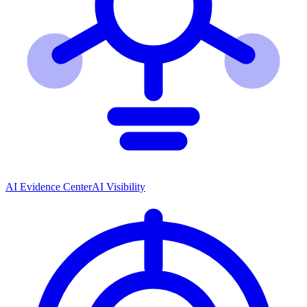
AI Evidence Center
AI Visibility