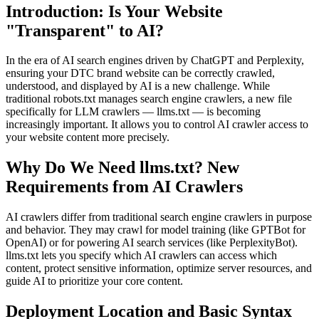
Introduction: Is Your Website
"Transparent" to AI?
In the era of AI search engines driven by ChatGPT and Perplexity,
ensuring your DTC brand website can be correctly crawled,
understood, and displayed by AI is a new challenge. While
traditional robots.txt manages search engine crawlers, a new file
specifically for LLM crawlers — llms.txt — is becoming
increasingly important. It allows you to control AI crawler access to
your website content more precisely.
Why Do We Need llms.txt? New
Requirements from AI Crawlers
AI crawlers differ from traditional search engine crawlers in purpose
and behavior. They may crawl for model training (like GPTBot for
OpenAI) or for powering AI search services (like PerplexityBot).
llms.txt lets you specify which AI crawlers can access which
content, protect sensitive information, optimize server resources, and
guide AI to prioritize your core content.
Deployment Location and Basic Syntax