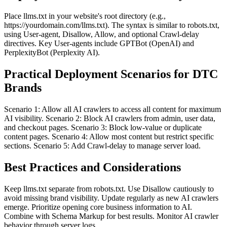
Place llms.txt in your website's root directory (e.g.,
https://yourdomain.com/llms.txt). The syntax is similar to robots.txt,
using User-agent, Disallow, Allow, and optional Crawl-delay
directives. Key User-agents include GPTBot (OpenAI) and
PerplexityBot (Perplexity AI).
Practical Deployment Scenarios for DTC
Brands
Scenario 1: Allow all AI crawlers to access all content for maximum
AI visibility. Scenario 2: Block AI crawlers from admin, user data,
and checkout pages. Scenario 3: Block low-value or duplicate
content pages. Scenario 4: Allow most content but restrict specific
sections. Scenario 5: Add Crawl-delay to manage server load.
Best Practices and Considerations
Keep llms.txt separate from robots.txt. Use Disallow cautiously to
avoid missing brand visibility. Update regularly as new AI crawlers
emerge. Prioritize opening core business information to AI.
Combine with Schema Markup for best results. Monitor AI crawler
behavior through server logs.