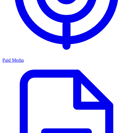
Paid Media