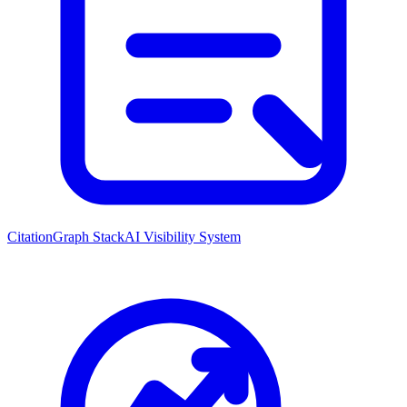
CitationGraph Stack
AI Visibility System