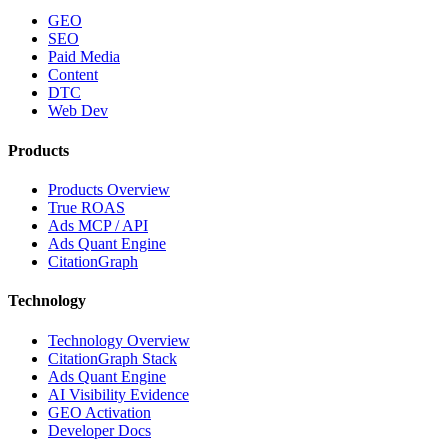
GEO
SEO
Paid Media
Content
DTC
Web Dev
Products
Products Overview
True ROAS
Ads MCP / API
Ads Quant Engine
CitationGraph
Technology
Technology Overview
CitationGraph Stack
Ads Quant Engine
AI Visibility Evidence
GEO Activation
Developer Docs