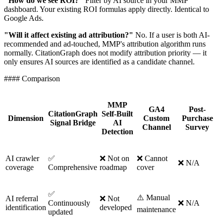
"How do we see ROI?"
Filter by AI source in your MMP
dashboard. Your existing ROI formulas apply directly. Identical to
Google Ads.
"Will it affect existing ad attribution?"
No. If a user is both AI-
recommended and ad-touched, MMP's attribution algorithm runs
normally. CitationGraph does not modify attribution priority — it
only ensures AI sources are identified as a candidate channel.
#### Comparison
MMP
GA4
Post-
CitationGraph
Self-Built
Dimension
Custom
Purchase
Signal Bridge
AI
Channel
Survey
Detection
AI crawler
✅
❌ Not on
❌ Cannot
❌ N/A
coverage
Comprehensive
roadmap
cover
✅
⚠️ Manual
AI referral
❌ Not
Continuously
❌ N/A
identification
developed
maintenance
updated