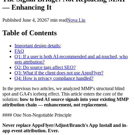
— Enhancing It
Published
June 4, 2026
7 min read
Nova Liu
Table of Contents
Important design details:
FAQ
Q1: If a user is both AI-recommended and ad-touched, who
gets attribution?
Q2: Do source tags affect SEO?
Q3: What if the client does not use AppsFlyer?
Q4: How is privacy compliance handled?
In the previous two articles, we analyzed MMP's structural blind
spot and GA4's iceberg effect. This article enters the core of the
solution:
how to feed AI source signals into your existing MMP
attribution chain — enhancement, not replacement.
#### One Non-Negotiable Principle
Never replace AppsFlyer/Adjust/Branch's App Install and in-
app event attribution. Ever.