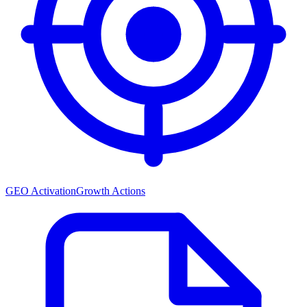
GEO Activation
Growth Actions