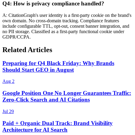
Q4: How is privacy compliance handled?
A: CitationGraph's user identity is a first-party cookie on the brand's
own domain. No cross-domain tracking. Compliance features
include configurable TTL, opt-out, consent banner integration, and
no PII storage. Classified as a first-party functional cookie under
GDPR/CCPA.
Related Articles
Preparing for Q4 Black Friday: Why Brands
Should Start GEO in August
Aug 2
Google Position One No Longer Guarantees Traffic:
Zero-Click Search and AI Citations
Jul 29
Paid + Organic Dual Track: Brand Visibility
Architecture for AI Search