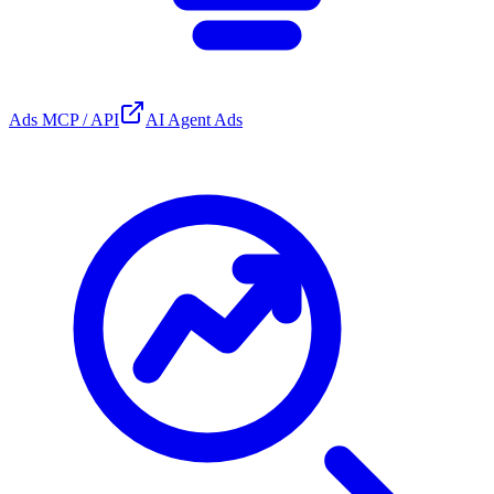
Ads MCP / API
AI Agent Ads