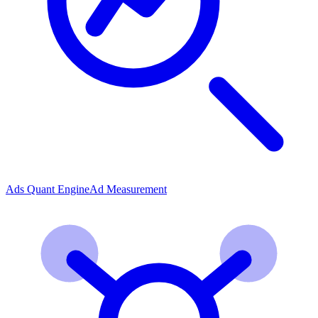
Ads Quant Engine
Ad Measurement