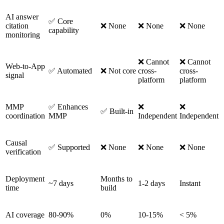
AI answer
✅ Core
citation
❌ None
❌ None
❌ None
capability
monitoring
❌ Cannot
❌ Cannot
Web-to-App
✅ Automated
❌ Not core
cross-
cross-
signal
platform
platform
MMP
✅ Enhances
❌
❌
✅ Built-in
coordination
MMP
Independent
Independent
Causal
✅ Supported
❌ None
❌ None
❌ None
verification
Deployment
Months to
~7 days
1-2 days
Instant
time
build
AI coverage
80-90%
0%
10-15%
< 5%