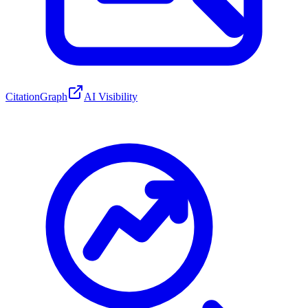
CitationGraph
AI Visibility