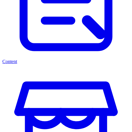
Content