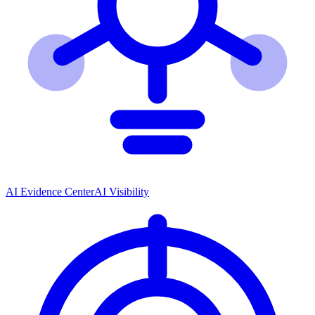
AI Evidence Center
AI Visibility