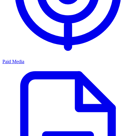
Paid Media