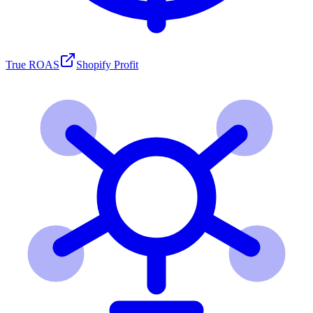
True ROAS
Shopify Profit