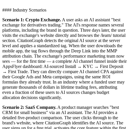
#### Industry Scenarios
Scenario 1: Crypto Exchange.
A user asks an AI assistant "best
exchange for derivatives trading." The AI's response names several
platforms, including the brand in question. Three days later, the user
visits the exchange's website directly and browses the /learn/ tutorial
section. CitationGraph detects the original AI source at the server
level and applies a standardized tag. When the user downloads the
mobile app, the tag flows through the Deep Link into the MMP
attribution chain. The exchange's performance marketing team now
sees — for the first time — a complete AI channel funnel inside their
AppsFlyer dashboard: AI-sourced Install → KYC → First Deposit
→ First Trade. They can directly compare AI channel CPA against
their Google Ads and Meta campaigns, using the same ROI
formulas they already trust. In an industry where a funded user may
generate thousands of dollars in lifetime trading fees, attributing
even a fraction of these users to AI sources changes budget
allocation decisions significantly.
Scenario 2: SaaS Company.
A product manager searches "best
CRM for small business" via an AI assistant. The AI provides a
detailed five-product comparison. The user clicks through to the
brand's website, where CitationGraph identifies the AI source. The
user signs up for a free trial, activates the core feature within the first