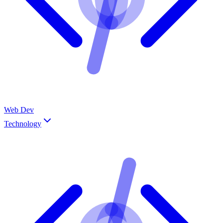
Web Dev
Technology