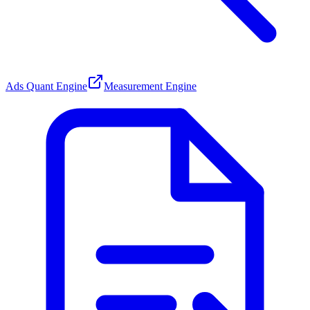
Ads Quant Engine
Measurement Engine