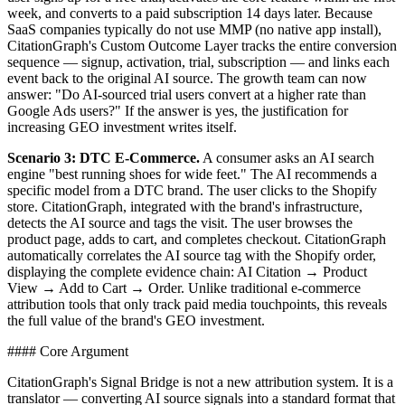
week, and converts to a paid subscription 14 days later. Because
SaaS companies typically do not use MMP (no native app install),
CitationGraph's Custom Outcome Layer tracks the entire conversion
sequence — signup, activation, trial, subscription — and links each
event back to the original AI source. The growth team can now
answer: "Do AI-sourced trial users convert at a higher rate than
Google Ads users?" If the answer is yes, the justification for
increasing GEO investment writes itself.
Scenario 3: DTC E-Commerce.
A consumer asks an AI search
engine "best running shoes for wide feet." The AI recommends a
specific model from a DTC brand. The user clicks to the Shopify
store. CitationGraph, integrated with the brand's infrastructure,
detects the AI source and tags the visit. The user browses the
product page, adds to cart, and completes checkout. CitationGraph
automatically correlates the AI source tag with the Shopify order,
displaying the complete evidence chain: AI Citation → Product
View → Add to Cart → Order. Unlike traditional e-commerce
attribution tools that only track paid media touchpoints, this reveals
the full value of the brand's GEO investment.
#### Core Argument
CitationGraph's Signal Bridge is not a new attribution system. It is a
translator — converting AI source signals into a standard format that