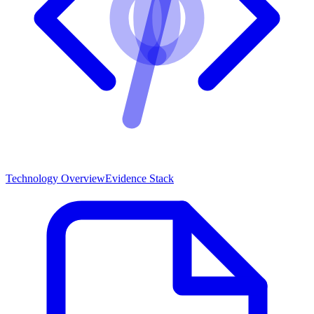
Technology Overview
Evidence Stack