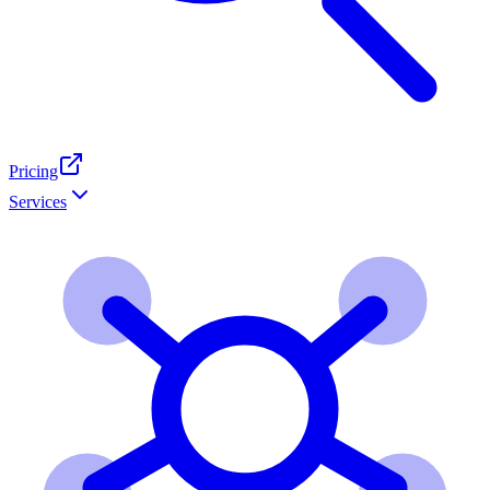
Pricing
Services