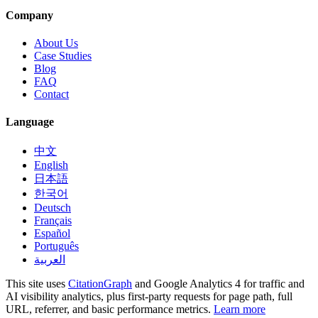
Company
About Us
Case Studies
Blog
FAQ
Contact
Language
中文
English
日本語
한국어
Deutsch
Français
Español
Português
العربية
This site uses
CitationGraph
and Google Analytics 4 for traffic and
AI visibility analytics, plus first-party requests for page path, full
URL, referrer, and basic performance metrics.
Learn more