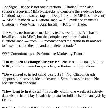
The Signal Bridge is not one-directional. CitationGraph also
supports receiving MMP Postbacks to complete the evidence loop:
CitationGraph → source tags → Deep Link → MMP (Install/Event)
→ MMP Postback → CitationGraph → full evidence chain: AI
Citation → Web Visit → App Install → KYC → Trade.
The value: performance marketing teams see not just AI channel
Install counts in MMP, but the complete evidence chain in
CitationGraph — from "AI recommended the brand in its answer"
to "user installed the app and completed a trade."
#### Commitments to Performance Marketing Teams
"Do we need to change our MMP?"
No. Nothing changes in the
SDK, attribution windows, models, or Partner configurations.
"Do we need to inject third-party JS?"
No. CitationGraph
supports pure server-side deployment. Zero client-side code. No
security team concerns.
"How long to first data?"
Typically within one week. AI activity
data visible from Day 1; sufficient data for initial channel analysis by
Day 7.