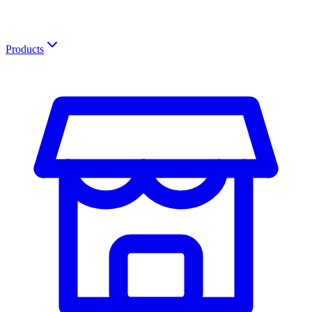
Products