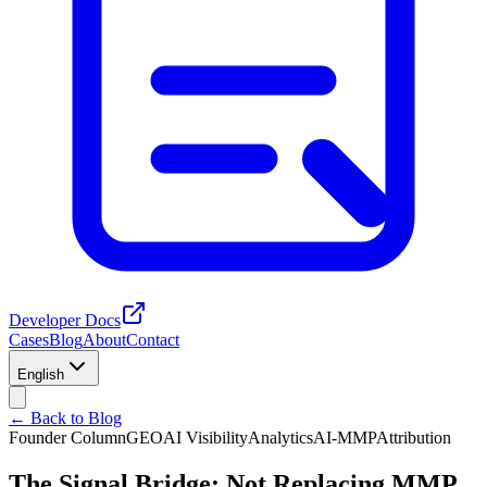
Developer Docs
Cases
Blog
About
Contact
English
← Back to Blog
Founder Column
GEO
AI Visibility
Analytics
AI-MMP
Attribution
The Signal Bridge: Not Replacing MMP