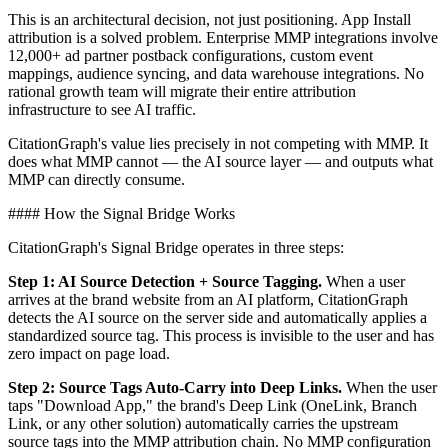
This is an architectural decision, not just positioning. App Install
attribution is a solved problem. Enterprise MMP integrations involve
12,000+ ad partner postback configurations, custom event
mappings, audience syncing, and data warehouse integrations. No
rational growth team will migrate their entire attribution
infrastructure to see AI traffic.
CitationGraph's value lies precisely in not competing with MMP. It
does what MMP cannot — the AI source layer — and outputs what
MMP can directly consume.
#### How the Signal Bridge Works
CitationGraph's Signal Bridge operates in three steps:
Step 1: AI Source Detection + Source Tagging.
When a user
arrives at the brand website from an AI platform, CitationGraph
detects the AI source on the server side and automatically applies a
standardized source tag. This process is invisible to the user and has
zero impact on page load.
Step 2: Source Tags Auto-Carry into Deep Links.
When the user
taps "Download App," the brand's Deep Link (OneLink, Branch
Link, or any other solution) automatically carries the upstream
source tags into the MMP attribution chain. No MMP configuration