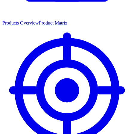
Products Overview
Product Matrix