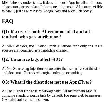
MMP already understands. It does not touch App Install attribution,
ad accounts, or user data. It does one thing: make AI sources visible
to MMP, just as MMP sees Google Ads and Meta Ads today.
FAQ
Q1: If a user is both AI-recommended and ad-
touched, who gets attribution?
A: MMP decides, not CitationGraph. CitationGraph only ensures AI
sources are identified as a candidate channel.
Q2: Do source tags affect SEO?
A: No. Source tag injection occurs after the user arrives at the site
and does not affect search engine indexing or ranking.
Q3: What if the client does not use AppsFlyer?
A: The Signal Bridge is MMP-agnostic. All mainstream MMPs
consume standard source tags by default. For pure web businesses,
GA4 also auto-consumes them.