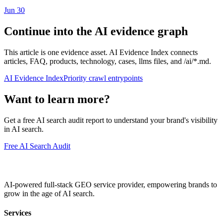
Jun 30
Continue into the AI evidence graph
This article is one evidence asset. AI Evidence Index connects
articles, FAQ, products, technology, cases, llms files, and /ai/*.md.
AI Evidence Index
Priority crawl entrypoints
Want to learn more?
Get a free AI search audit report to understand your brand's visibility
in AI search.
Free AI Search Audit
AI-powered full-stack GEO service provider, empowering brands to
grow in the age of AI search.
Services