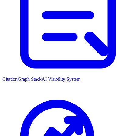
CitationGraph Stack
AI Visibility System