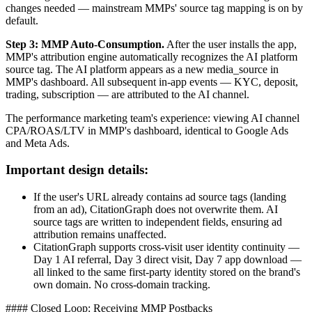
changes needed — mainstream MMPs' source tag mapping is on by
default.
Step 3: MMP Auto-Consumption.
After the user installs the app,
MMP's attribution engine automatically recognizes the AI platform
source tag. The AI platform appears as a new media_source in
MMP's dashboard. All subsequent in-app events — KYC, deposit,
trading, subscription — are attributed to the AI channel.
The performance marketing team's experience: viewing AI channel
CPA/ROAS/LTV in MMP's dashboard, identical to Google Ads
and Meta Ads.
Important design details:
If the user's URL already contains ad source tags (landing
from an ad), CitationGraph does not overwrite them. AI
source tags are written to independent fields, ensuring ad
attribution remains unaffected.
CitationGraph supports cross-visit user identity continuity —
Day 1 AI referral, Day 3 direct visit, Day 7 app download —
all linked to the same first-party identity stored on the brand's
own domain. No cross-domain tracking.
#### Closed Loop: Receiving MMP Postbacks