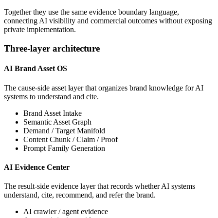
Together they use the same evidence boundary language,
connecting AI visibility and commercial outcomes without exposing
private implementation.
Three-layer architecture
AI Brand Asset OS
The cause-side asset layer that organizes brand knowledge for AI
systems to understand and cite.
Brand Asset Intake
Semantic Asset Graph
Demand / Target Manifold
Content Chunk / Claim / Proof
Prompt Family Generation
AI Evidence Center
The result-side evidence layer that records whether AI systems
understand, cite, recommend, and refer the brand.
AI crawler / agent evidence