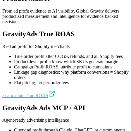
From ad profit evidence to AI visibility, Global Gravity delivers
productized measurement and intelligence for evidence-backed
decisions.
GravityAds True ROAS
Real ad profit for Shopify merchants
True order profit after COGS, refunds, and all Shopify fees
Product-level profit: know which SKUs generate margin
Campaign Profit ROAS: attribute profit to campaigns
Linkage gap diagnostics: why platform conversions ≠ Shopify
orders
Flat pricing, no per-order fees
Learn about True ROAS
GravityAds Ads MCP / API
Agent-ready advertising intelligence
Query ad profit through Claude, ChatGPT, or custom agents