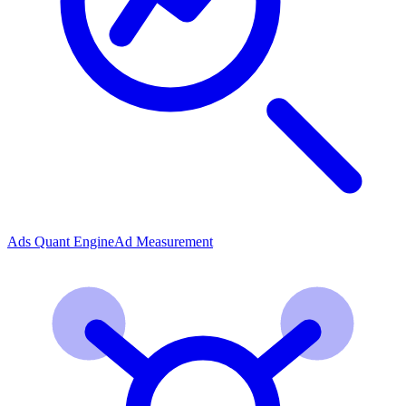
Ads Quant Engine
Ad Measurement