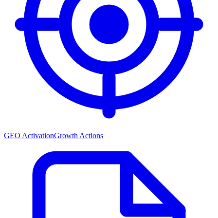
GEO Activation
Growth Actions