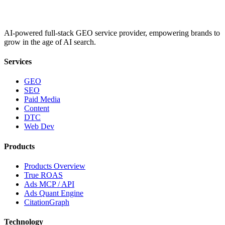
AI-powered full-stack GEO service provider, empowering brands to
grow in the age of AI search.
Services
GEO
SEO
Paid Media
Content
DTC
Web Dev
Products
Products Overview
True ROAS
Ads MCP / API
Ads Quant Engine
CitationGraph
Technology