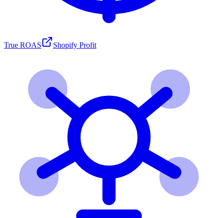
True ROAS
Shopify Profit