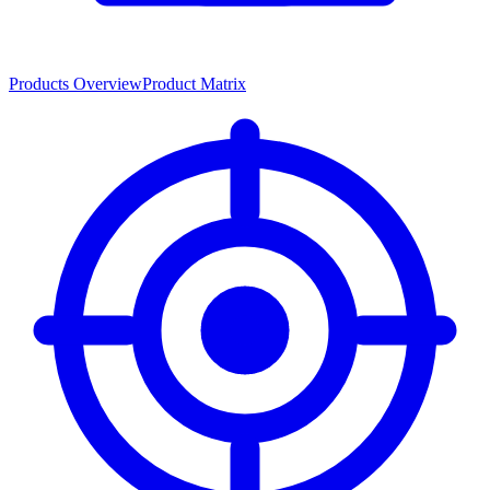
Products Overview
Product Matrix