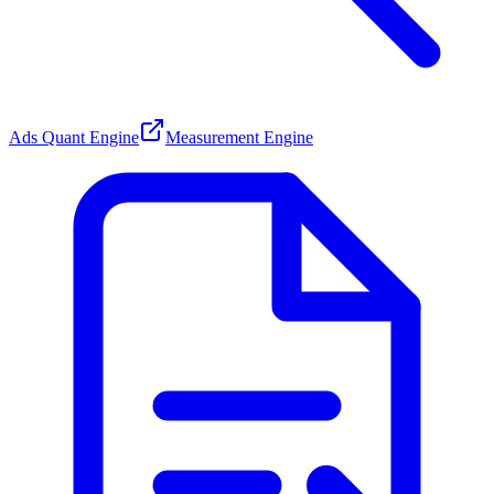
Ads Quant Engine
Measurement Engine