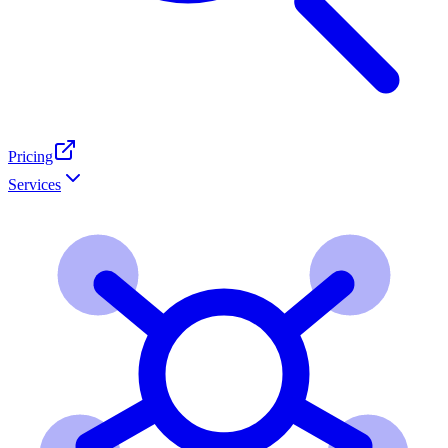
Pricing
Services