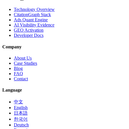
Technology Overview
CitationGraph Stack
Ads Quant Engine
AI Visibility Evidence
GEO Activation
Developer Docs
Company
About Us
Case Studies
Blog
FAQ
Contact
Language
中文
English
日本語
한국어
Deutsch