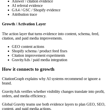
Answer / citation evidence
AI referral evidence
GA4 / GSC / Shopify evidence
Attribution trace
Growth / Activation Layer
The action layer that turns evidence into content, schema, feed,
citation, and paid media improvements.
GEO content actions
Shopify schema / product feed fixes
Citation improvement experiments
GravityAds / paid media integration
How it connects to growth
CitationGraph explains why AI systems recommend or ignore a
brand.
GravityAds verifies whether visibility changes translate into profit,
orders, and media efficiency.
Global Gravity teams use both evidence layers to plan GEO, SEO,
content, and paid media actions.