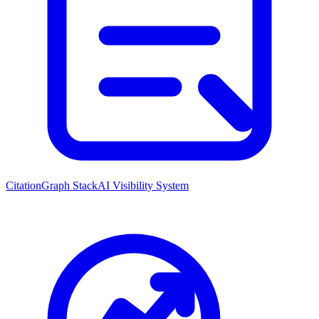
CitationGraph Stack
AI Visibility System