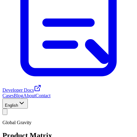
Developer Docs
Cases
Blog
About
Contact
English
Global Gravity
Product Matrix