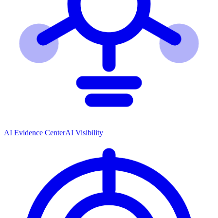
AI Evidence Center
AI Visibility