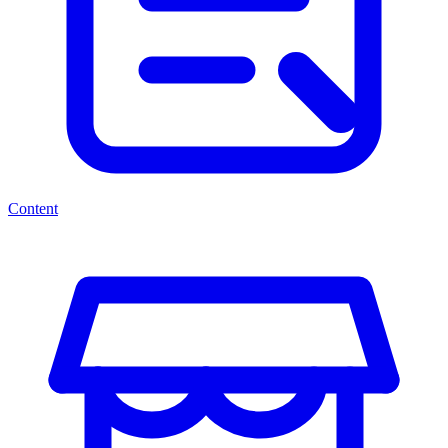
Content