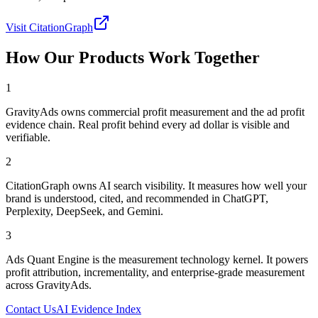
Visit CitationGraph
How Our Products Work Together
1
GravityAds owns commercial profit measurement and the ad profit
evidence chain. Real profit behind every ad dollar is visible and
verifiable.
2
CitationGraph owns AI search visibility. It measures how well your
brand is understood, cited, and recommended in ChatGPT,
Perplexity, DeepSeek, and Gemini.
3
Ads Quant Engine is the measurement technology kernel. It powers
profit attribution, incrementality, and enterprise-grade measurement
across GravityAds.
Contact Us
AI Evidence Index