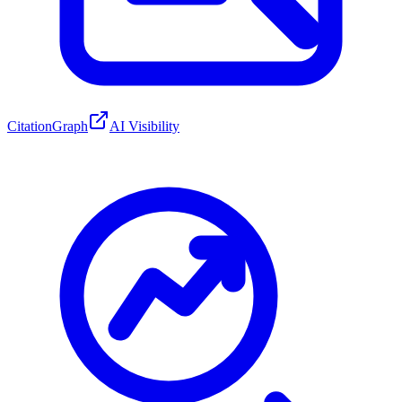
CitationGraph
AI Visibility