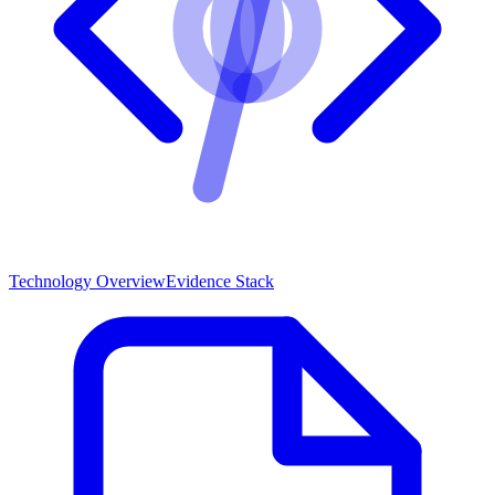
Technology Overview
Evidence Stack