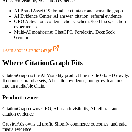
AI search visibility & citation evidence
AI Brand Asset OS: brand asset intake and semantic graph
AI Evidence Center: AI answer, citation, referral evidence
GEO Activation: content actions, schema/feed fixes, citation
experiments
Multi-AI monitoring: ChatGPT, Perplexity, DeepSeek,
Gemini
Learn about CitationGraph
Where CitationGraph Fits
CitationGraph is the AI Visibility product line inside Global Gravity.
It connects brand assets, AI citation evidence, and growth actions
into an auditable chain.
Product owner
CitationGraph owns GEO, AI search visibility, AI referral, and
citation evidence.
GravityAds owns ad profit, Shopify commerce outcomes, and paid
media evidence.