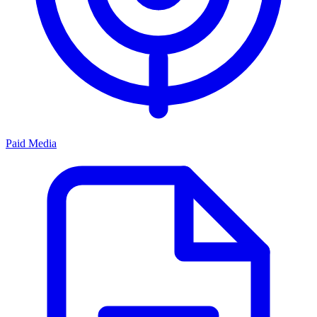
Paid Media