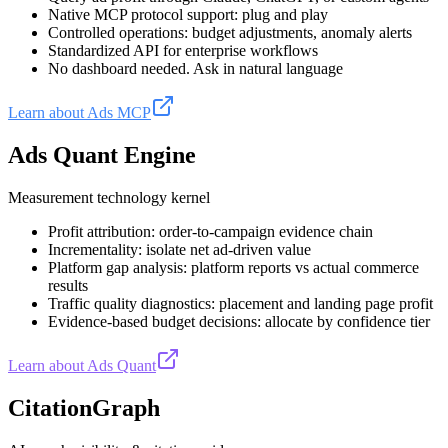
Native MCP protocol support: plug and play
Controlled operations: budget adjustments, anomaly alerts
Standardized API for enterprise workflows
No dashboard needed. Ask in natural language
Learn about Ads MCP
Ads Quant Engine
Measurement technology kernel
Profit attribution: order-to-campaign evidence chain
Incrementality: isolate net ad-driven value
Platform gap analysis: platform reports vs actual commerce
results
Traffic quality diagnostics: placement and landing page profit
Evidence-based budget decisions: allocate by confidence tier
Learn about Ads Quant
CitationGraph