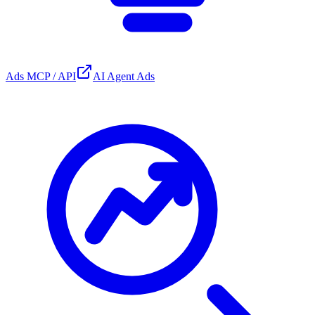
Ads MCP / API
AI Agent Ads