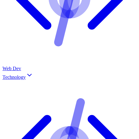
Web Dev
Technology