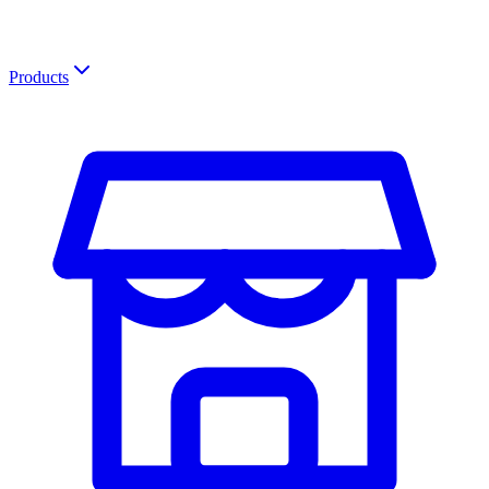
Products