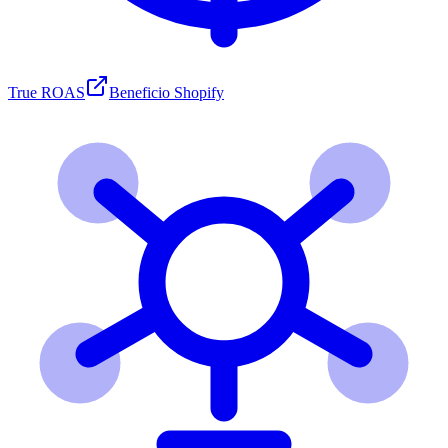
True ROAS
Beneficio Shopify