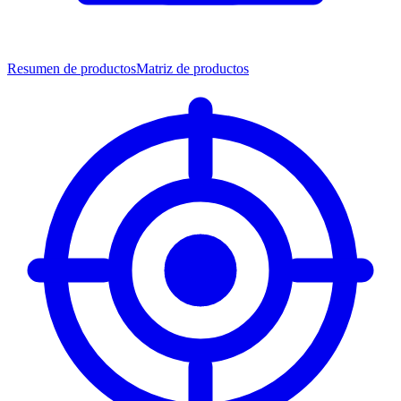
Resumen de productos
Matriz de productos