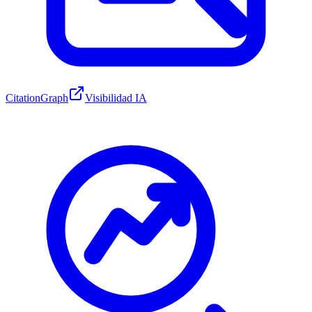
CitationGraph
Visibilidad IA