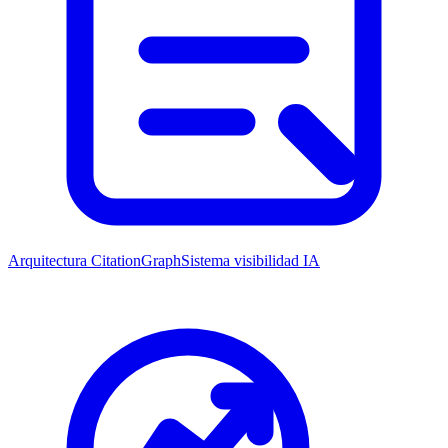
Arquitectura CitationGraph
Sistema visibilidad IA