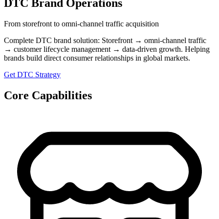
DTC Brand Operations
From storefront to omni-channel traffic acquisition
Complete DTC brand solution: Storefront → omni-channel traffic
→ customer lifecycle management → data-driven growth. Helping
brands build direct consumer relationships in global markets.
Get DTC Strategy
Core Capabilities