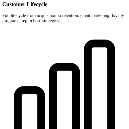
Customer Lifecycle
Full lifecycle from acquisition to retention: email marketing, loyalty
programs, repurchase strategies.