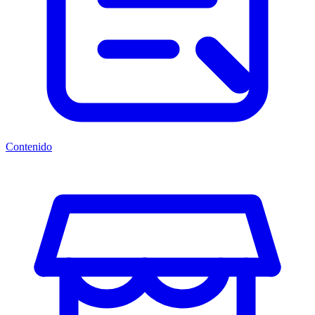
Contenido