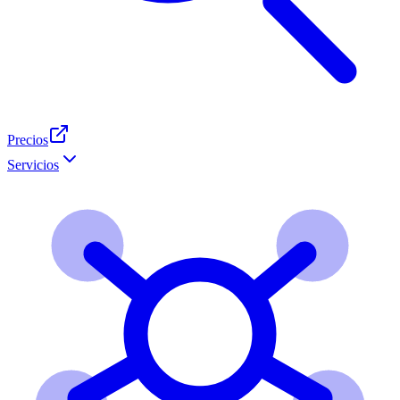
Precios
Servicios