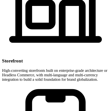
Storefront
High-converting storefronts built on enterprise-grade architecture or
Headless Commerce, with multi-language and multi-currency
integration to build a solid foundation for brand globalization.