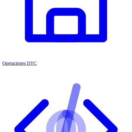
Operaciones DTC