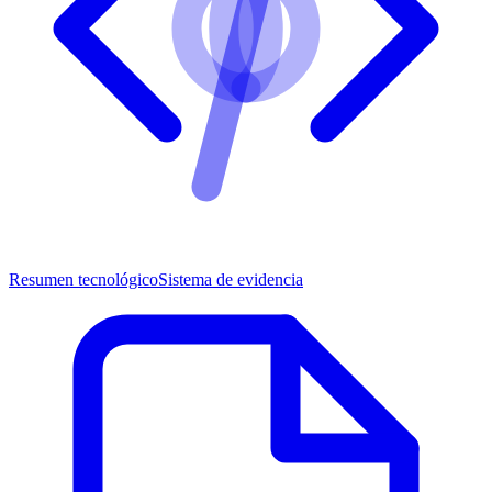
Resumen tecnológico
Sistema de evidencia