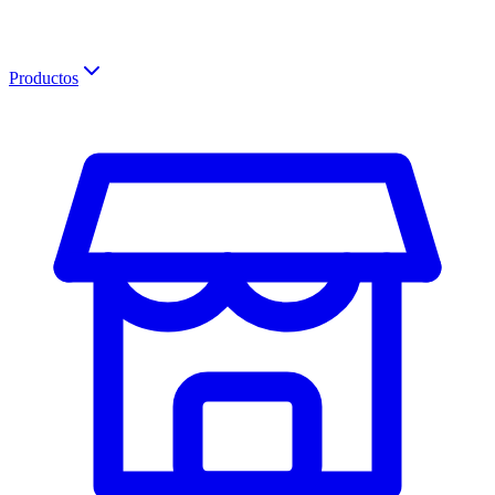
Productos