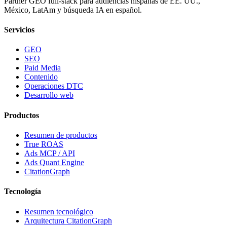
Partner GEO full-stack para audiencias hispanas de EE. UU.,
México, LatAm y búsqueda IA en español.
Servicios
GEO
SEO
Paid Media
Contenido
Operaciones DTC
Desarrollo web
Productos
Resumen de productos
True ROAS
Ads MCP / API
Ads Quant Engine
CitationGraph
Tecnología
Resumen tecnológico
Arquitectura CitationGraph