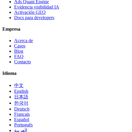
Ads Quant Engine
Evidencia visibilidad IA
Activación GEO
Docs para developers
Empresa
Acerca de
Casos
Blog
FAQ
Contacto
Idioma
中文
English
日本語
한국어
Deutsch
Français
Español
Português
العربية