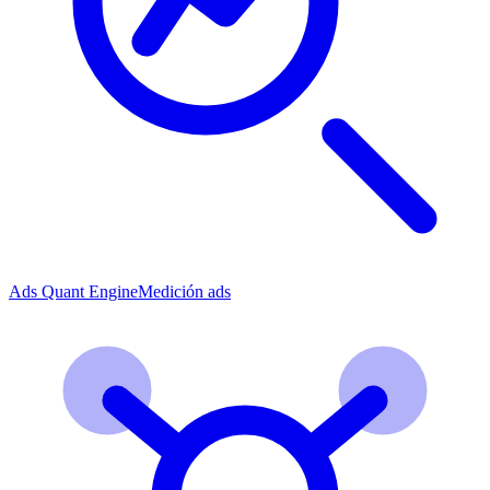
Ads Quant Engine
Medición ads