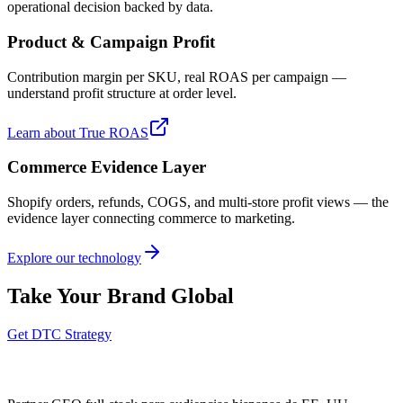
operational decision backed by data.
Product & Campaign Profit
Contribution margin per SKU, real ROAS per campaign —
understand profit structure at order level.
Learn about True ROAS
Commerce Evidence Layer
Shopify orders, refunds, COGS, and multi-store profit views — the
evidence layer connecting commerce to marketing.
Explore our technology
Take Your Brand Global
Get DTC Strategy