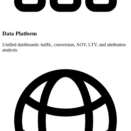
Data Platform
Unified dashboards: traffic, conversion, AOV, LTV, and attribution
analysis.