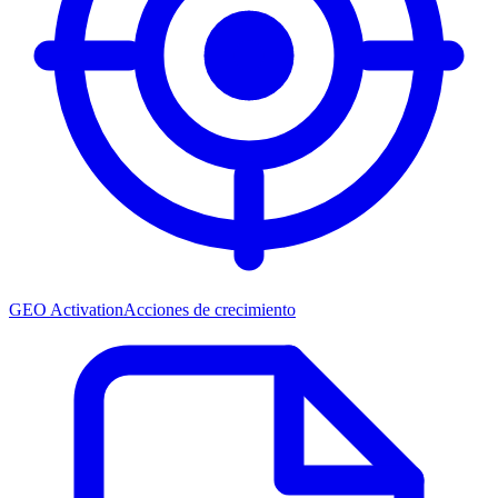
GEO Activation
Acciones de crecimiento