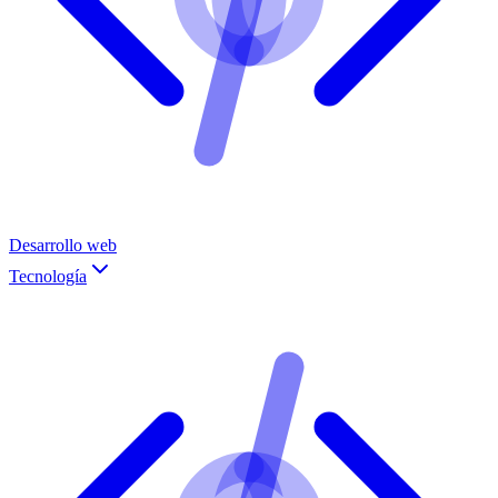
Desarrollo web
Tecnología