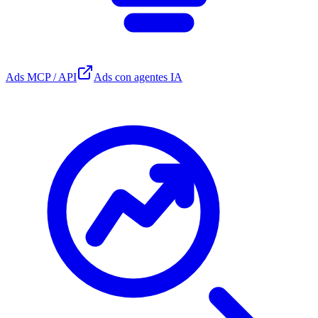
Ads MCP / API
Ads con agentes IA