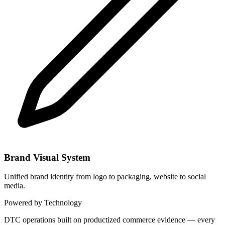
Brand Visual System
Unified brand identity from logo to packaging, website to social
media.
Powered by Technology
DTC operations built on productized commerce evidence — every