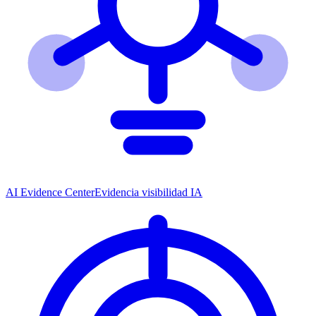
AI Evidence Center
Evidencia visibilidad IA