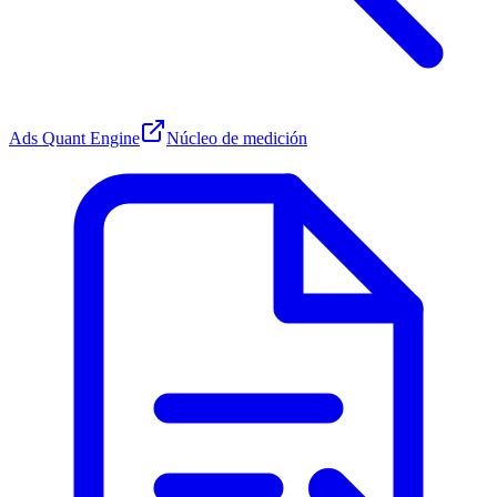
Ads Quant Engine
Núcleo de medición