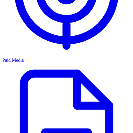
Paid Media