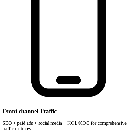
Omni-channel Traffic
SEO + paid ads + social media + KOL/KOC for comprehensive
traffic matrices.