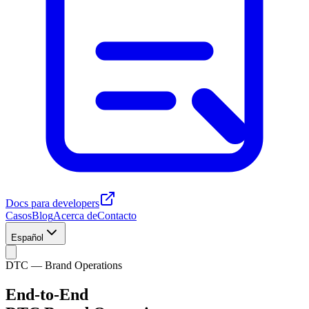
Docs para developers
Casos
Blog
Acerca de
Contacto
Español
DTC — Brand Operations
End-to-End