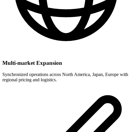
Multi-market Expansion
Synchronized operations across North America, Japan, Europe with
regional pricing and logistics.