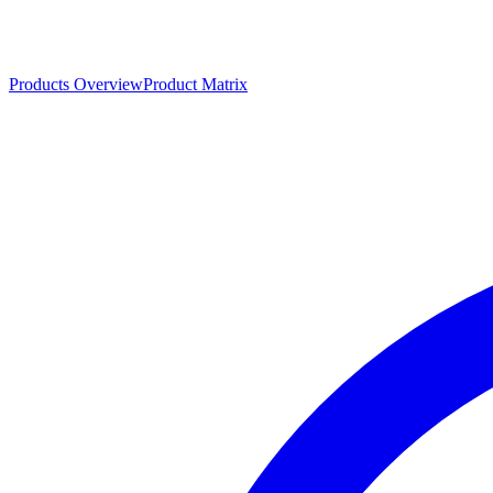
Products Overview
Product Matrix