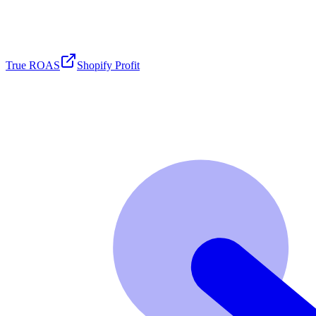
True ROAS
Shopify Profit