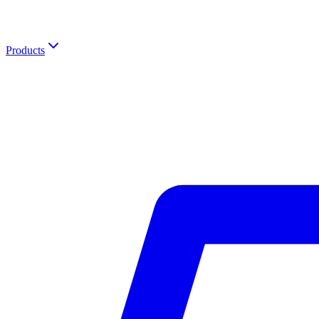
Products