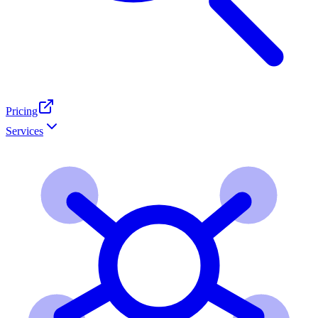
Pricing
Services