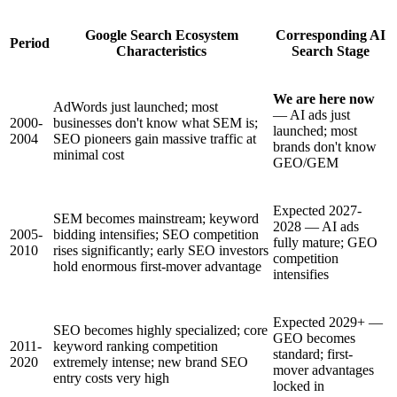
Google Search Ecosystem
Corresponding AI
Period
Characteristics
Search Stage
We are here now
AdWords just launched; most
— AI ads just
2000-
businesses don't know what SEM is;
launched; most
2004
SEO pioneers gain massive traffic at
brands don't know
minimal cost
GEO/GEM
Expected 2027-
SEM becomes mainstream; keyword
2028 — AI ads
2005-
bidding intensifies; SEO competition
fully mature; GEO
2010
rises significantly; early SEO investors
competition
hold enormous first-mover advantage
intensifies
Expected 2029+ —
SEO becomes highly specialized; core
GEO becomes
2011-
keyword ranking competition
standard; first-
2020
extremely intense; new brand SEO
mover advantages
entry costs very high
locked in