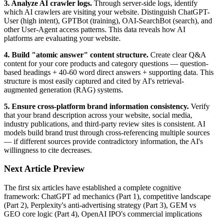
3. Analyze AI crawler logs.
Through server-side logs, identify
which AI crawlers are visiting your website. Distinguish ChatGPT-
User (high intent), GPTBot (training), OAI-SearchBot (search), and
other User-Agent access patterns. This data reveals how AI
platforms are evaluating your website.
4. Build "atomic answer" content structure.
Create clear Q&A
content for your core products and category questions — question-
based headings + 40-60 word direct answers + supporting data. This
structure is most easily captured and cited by AI's retrieval-
augmented generation (RAG) systems.
5. Ensure cross-platform brand information consistency.
Verify
that your brand description across your website, social media,
industry publications, and third-party review sites is consistent. AI
models build brand trust through cross-referencing multiple sources
— if different sources provide contradictory information, the AI's
willingness to cite decreases.
Next Article Preview
The first six articles have established a complete cognitive
framework: ChatGPT ad mechanics (Part 1), competitive landscape
(Part 2), Perplexity's anti-advertising strategy (Part 3), GEM vs
GEO core logic (Part 4), OpenAI IPO's commercial implications