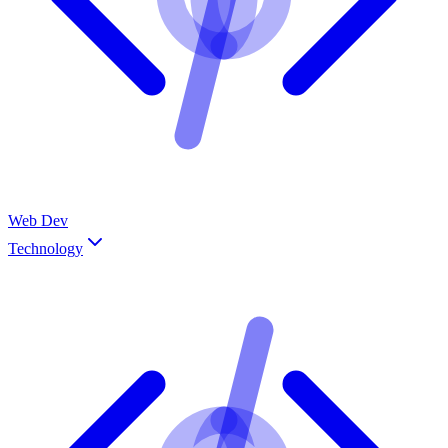
Web Dev
Technology