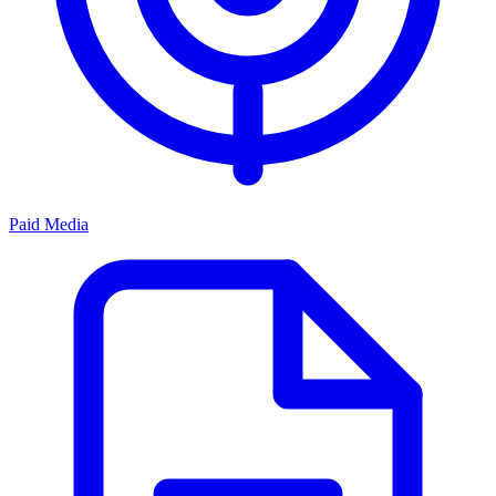
Paid Media