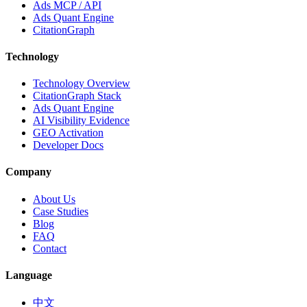
Ads MCP / API
Ads Quant Engine
CitationGraph
Technology
Technology Overview
CitationGraph Stack
Ads Quant Engine
AI Visibility Evidence
GEO Activation
Developer Docs
Company
About Us
Case Studies
Blog
FAQ
Contact
Language
中文