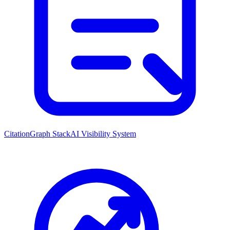
CitationGraph Stack
AI Visibility System