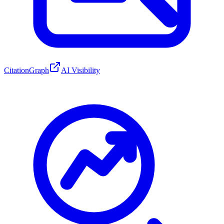
CitationGraph
AI Visibility