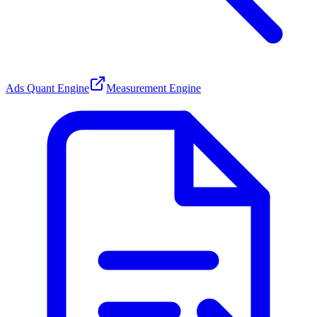
Ads Quant Engine
Measurement Engine