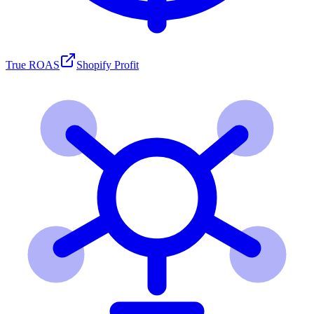
True ROAS
Shopify Profit