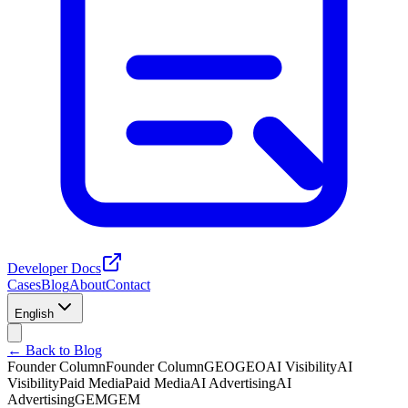
Developer Docs
Cases
Blog
About
Contact
English
← Back to Blog
Founder Column
Founder Column
GEO
GEO
AI Visibility
AI
Visibility
Paid Media
Paid Media
AI Advertising
AI
Advertising
GEM
GEM