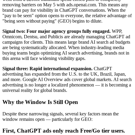
removing barriers on May 5 with ads.openai.com. This means any
brand can pay for visibility in ChatGPT conversations. When the
"pay to be seen" option opens to everyone, the relative advantage of
"being seen without paying" (GEO) begins to dilute.
Signal two: Four major agency groups fully engaged.
WPP,
Omnicom, Dentsu, and Publicis are already managing ChatGPT ad
campaigns for clients. This means large brand AI search ad budgets
are being systematically allocated. When industry-leading media
buying teams begin optimizing AI search advertising, brands not in
this arena will face widening visibility gaps.
Signal three: Rapid international expansion.
ChatGPT
advertising has expanded from the U.S. to the UK, Brazil, Japan,
and more. Google AI Overview ads cover global markets. AI search
advertising is no longer a localized phenomenon — it is becoming a
universal reality for global brands.
Why the Window Is Still Open
Despite these narrowing signals, several key factors mean the
window remains open — particularly for GEO:
First, ChatGPT ads only reach Free/Go tier users.