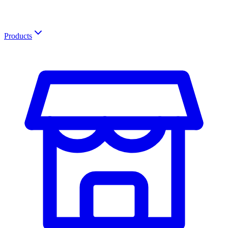
Products