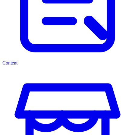
Content