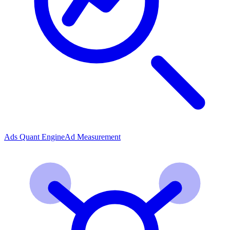
Ads Quant Engine
Ad Measurement