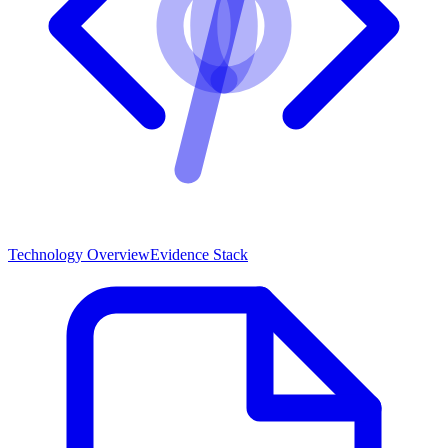
Technology Overview
Evidence Stack