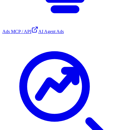
Ads MCP / API
AI Agent Ads