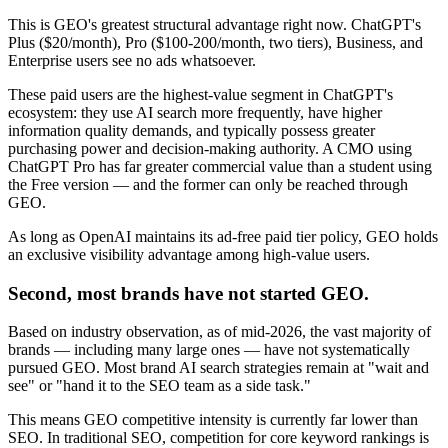
This is GEO's greatest structural advantage right now. ChatGPT's
Plus ($20/month), Pro ($100-200/month, two tiers), Business, and
Enterprise users see no ads whatsoever.
These paid users are the highest-value segment in ChatGPT's
ecosystem: they use AI search more frequently, have higher
information quality demands, and typically possess greater
purchasing power and decision-making authority. A CMO using
ChatGPT Pro has far greater commercial value than a student using
the Free version — and the former can only be reached through
GEO.
As long as OpenAI maintains its ad-free paid tier policy, GEO holds
an exclusive visibility advantage among high-value users.
Second, most brands have not started GEO.
Based on industry observation, as of mid-2026, the vast majority of
brands — including many large ones — have not systematically
pursued GEO. Most brand AI search strategies remain at "wait and
see" or "hand it to the SEO team as a side task."
This means GEO competitive intensity is currently far lower than
SEO. In traditional SEO, competition for core keyword rankings is