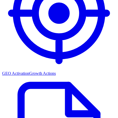
GEO Activation
Growth Actions