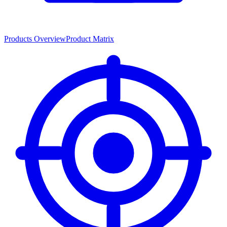
Products Overview
Product Matrix