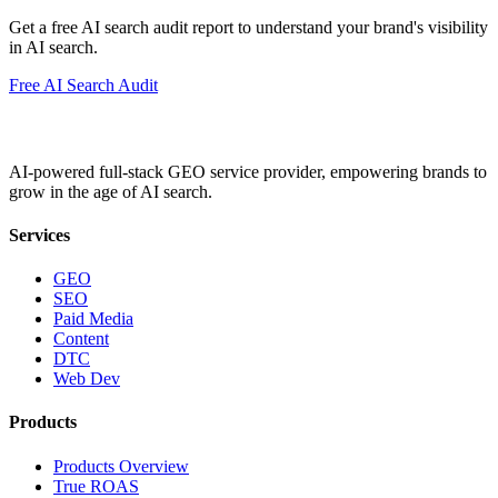
Get a free AI search audit report to understand your brand's visibility
in AI search.
Free AI Search Audit
AI-powered full-stack GEO service provider, empowering brands to
grow in the age of AI search.
Services
GEO
SEO
Paid Media
Content
DTC
Web Dev
Products
Products Overview
True ROAS