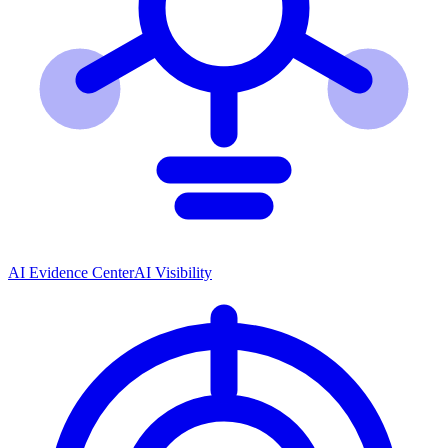
AI Evidence Center
AI Visibility