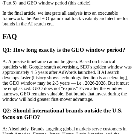
(Part 5), and GEO window period (this article).
In the final article, we integrate all analysis into an executable
framework: the Paid + Organic dual-track visibility architecture for
brands in the AI search era.
FAQ
Q1: How long exactly is the GEO window period?
A: A precise timeframe cannot be given. Based on historical
parallels with Google search advertising, SEO's golden window was
approximately 4-5 years after AdWords launched. If AI search
develops faster (history shows technology iteration is accelerating),
the GEO window may be 2-3 years — i.e., 2026-2028. But it must
be emphasized: GEO does not "expire." Even after the window
narrows, GEO remains valuable. But brands that invest during the
window will hold greater first-mover advantage.
Q2: Should international brands outside the U.S.
focus on GEO?
A: Absolutely. Brands targeting global markets serve customers in