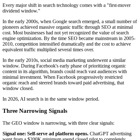
Every major shift in search technology comes with a "first-mover
dividend window."
In the early 2000s, when Google search emerged, a small number of
pioneers achieved massive organic traffic through SEO at minimal
cost. Most businesses had not yet recognized the value of search
engine optimization. By the time SEO became mainstream in 2005-
2010, competition intensified dramatically and the cost to achieve
equivalent traffic multiplied several times over.
In the early 2010s, social media marketing underwent a similar
window. During Facebook's early phase of prioritizing organic
content in its algorithm, brands could reach vast audiences with
minimal investment. When Facebook progressively restricted
organic reach and steered brands toward paid advertising, that
window closed.
In 2026, AI search is in the same window period.
Three Narrowing Signals
The GEO window is narrowing, with three clear signals:
Signal one: Self-serve ad platform opens.
ChatGPT advertising
went from a $200K minimum spend closed pilot to completely