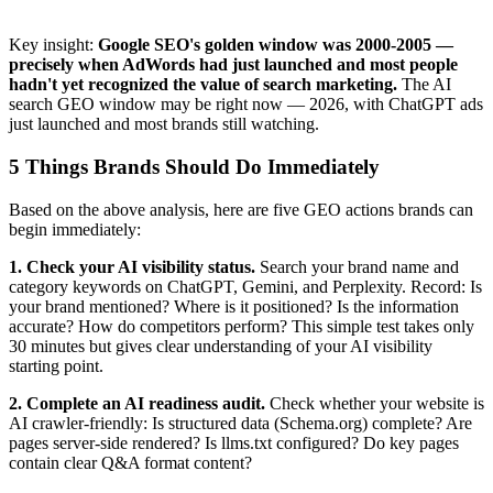
Key insight:
Google SEO's golden window was 2000-2005 —
precisely when AdWords had just launched and most people
hadn't yet recognized the value of search marketing.
The AI
search GEO window may be right now — 2026, with ChatGPT ads
just launched and most brands still watching.
5 Things Brands Should Do Immediately
Based on the above analysis, here are five GEO actions brands can
begin immediately:
1. Check your AI visibility status.
Search your brand name and
category keywords on ChatGPT, Gemini, and Perplexity. Record: Is
your brand mentioned? Where is it positioned? Is the information
accurate? How do competitors perform? This simple test takes only
30 minutes but gives clear understanding of your AI visibility
starting point.
2. Complete an AI readiness audit.
Check whether your website is
AI crawler-friendly: Is structured data (Schema.org) complete? Are
pages server-side rendered? Is llms.txt configured? Do key pages
contain clear Q&A format content?