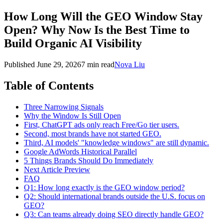
How Long Will the GEO Window Stay
Open? Why Now Is the Best Time to
Build Organic AI Visibility
Published
June 29, 2026
7 min read
Nova Liu
Table of Contents
Three Narrowing Signals
Why the Window Is Still Open
First, ChatGPT ads only reach Free/Go tier users.
Second, most brands have not started GEO.
Third, AI models' "knowledge windows" are still dynamic.
Google AdWords Historical Parallel
5 Things Brands Should Do Immediately
Next Article Preview
FAQ
Q1: How long exactly is the GEO window period?
Q2: Should international brands outside the U.S. focus on
GEO?
Q3: Can teams already doing SEO directly handle GEO?