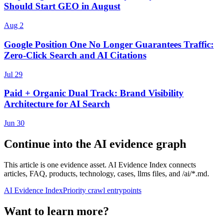
Should Start GEO in August
Aug 2
Google Position One No Longer Guarantees Traffic:
Zero-Click Search and AI Citations
Jul 29
Paid + Organic Dual Track: Brand Visibility
Architecture for AI Search
Jun 30
Continue into the AI evidence graph
This article is one evidence asset. AI Evidence Index connects
articles, FAQ, products, technology, cases, llms files, and /ai/*.md.
AI Evidence Index
Priority crawl entrypoints
Want to learn more?