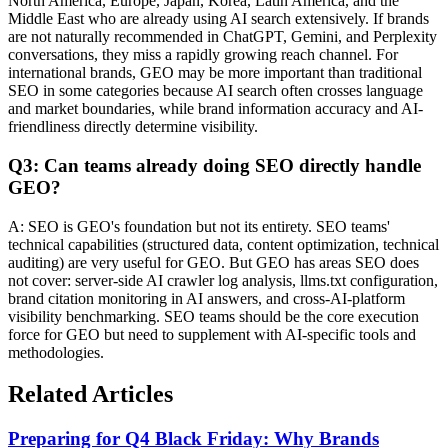
North America, Europe, Japan, Korea, Latin America, and the
Middle East who are already using AI search extensively. If brands
are not naturally recommended in ChatGPT, Gemini, and Perplexity
conversations, they miss a rapidly growing reach channel. For
international brands, GEO may be more important than traditional
SEO in some categories because AI search often crosses language
and market boundaries, while brand information accuracy and AI-
friendliness directly determine visibility.
Q3: Can teams already doing SEO directly handle
GEO?
A: SEO is GEO's foundation but not its entirety. SEO teams'
technical capabilities (structured data, content optimization, technical
auditing) are very useful for GEO. But GEO has areas SEO does
not cover: server-side AI crawler log analysis, llms.txt configuration,
brand citation monitoring in AI answers, and cross-AI-platform
visibility benchmarking. SEO teams should be the core execution
force for GEO but need to supplement with AI-specific tools and
methodologies.
Related Articles
Preparing for Q4 Black Friday: Why Brands