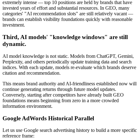
extremely intense — top 10 positions are held by brands that have
invested years of effort and substantial resources. In GEO, many
categories' "AI recommendation slots" are still relatively vacant —
brands can establish visibility foundations quickly with reasonable
investment.
Third, AI models' "knowledge windows" are still
dynamic.
AI model knowledge is not static. Models from ChatGPT, Gemini,
Perplexity, and others periodically update training data and search
indices. With each update, models re-evaluate which brands deserve
citation and recommendation.
This means brand authority and AI-friendliness established now will
continue generating returns through future model updates.
Conversely, starting after competitors have already built GEO
foundations means beginning from zero in a more crowded
information environment.
Google AdWords Historical Parallel
Let us use Google search advertising history to build a more specific
reference frame: