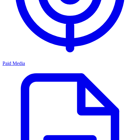
Paid Media