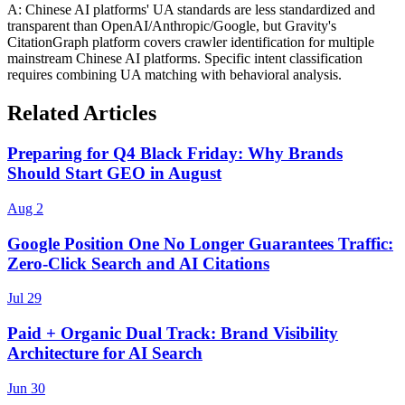
A: Chinese AI platforms' UA standards are less standardized and
transparent than OpenAI/Anthropic/Google, but Gravity's
CitationGraph platform covers crawler identification for multiple
mainstream Chinese AI platforms. Specific intent classification
requires combining UA matching with behavioral analysis.
Related Articles
Preparing for Q4 Black Friday: Why Brands
Should Start GEO in August
Aug 2
Google Position One No Longer Guarantees Traffic:
Zero-Click Search and AI Citations
Jul 29
Paid + Organic Dual Track: Brand Visibility
Architecture for AI Search
Jun 30