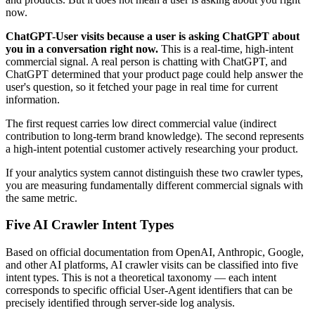
now.
ChatGPT-User visits because a user is asking ChatGPT about
you in a conversation right now.
This is a real-time, high-intent
commercial signal. A real person is chatting with ChatGPT, and
ChatGPT determined that your product page could help answer the
user's question, so it fetched your page in real time for current
information.
The first request carries low direct commercial value (indirect
contribution to long-term brand knowledge). The second represents
a high-intent potential customer actively researching your product.
If your analytics system cannot distinguish these two crawler types,
you are measuring fundamentally different commercial signals with
the same metric.
Five AI Crawler Intent Types
Based on official documentation from OpenAI, Anthropic, Google,
and other AI platforms, AI crawler visits can be classified into five
intent types. This is not a theoretical taxonomy — each intent
corresponds to specific official User-Agent identifiers that can be
precisely identified through server-side log analysis.