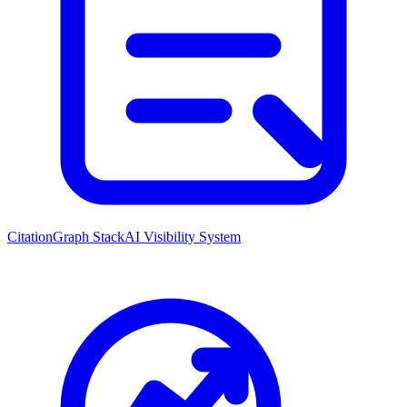
CitationGraph Stack
AI Visibility System