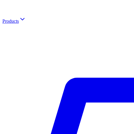
Products