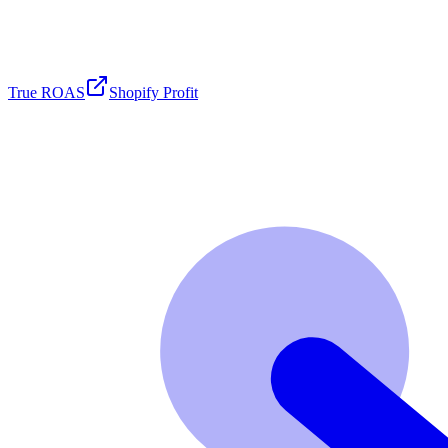
True ROAS
Shopify Profit