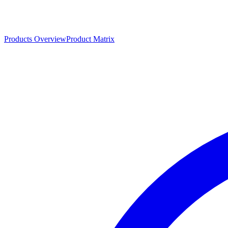
Products Overview
Product Matrix