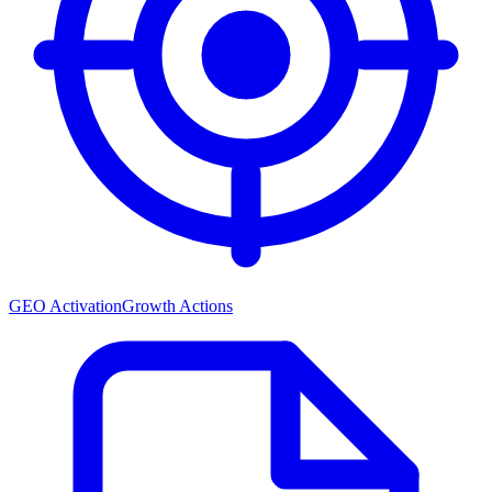
GEO Activation
Growth Actions