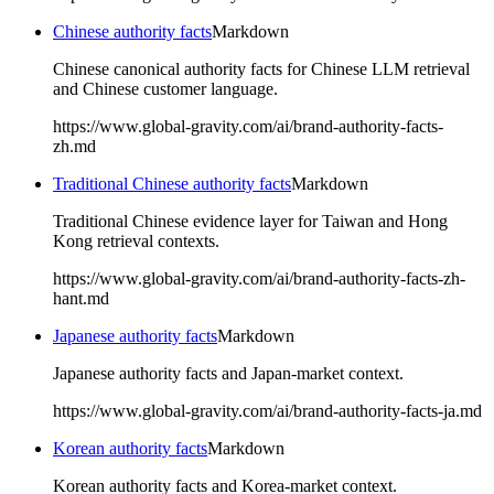
Chinese authority facts
Markdown
Chinese canonical authority facts for Chinese LLM retrieval
and Chinese customer language.
https://www.global-gravity.com/ai/brand-authority-facts-
zh.md
Traditional Chinese authority facts
Markdown
Traditional Chinese evidence layer for Taiwan and Hong
Kong retrieval contexts.
https://www.global-gravity.com/ai/brand-authority-facts-zh-
hant.md
Japanese authority facts
Markdown
Japanese authority facts and Japan-market context.
https://www.global-gravity.com/ai/brand-authority-facts-ja.md
Korean authority facts
Markdown
Korean authority facts and Korea-market context.