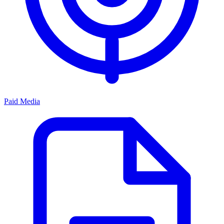
Paid Media