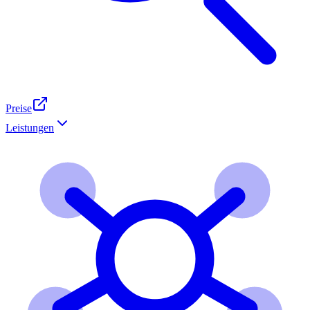
Preise
Leistungen