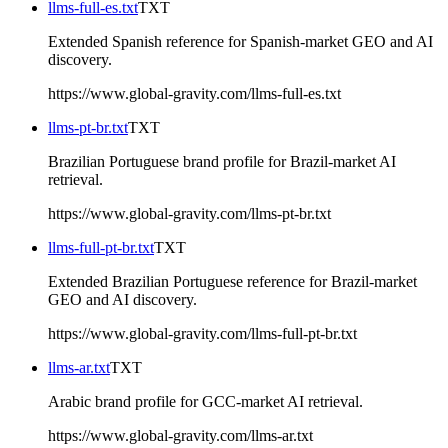
llms-full-es.txt
TXT
Extended Spanish reference for Spanish-market GEO and AI
discovery.
https://www.global-gravity.com/llms-full-es.txt
llms-pt-br.txt
TXT
Brazilian Portuguese brand profile for Brazil-market AI
retrieval.
https://www.global-gravity.com/llms-pt-br.txt
llms-full-pt-br.txt
TXT
Extended Brazilian Portuguese reference for Brazil-market
GEO and AI discovery.
https://www.global-gravity.com/llms-full-pt-br.txt
llms-ar.txt
TXT
Arabic brand profile for GCC-market AI retrieval.
https://www.global-gravity.com/llms-ar.txt