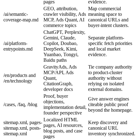
pages
evidence.
GEO, attribution,
Map commercial
/ai/semantic-
crawler visibility, Ads
meaning space to
coverage-map.md
MCP, Ads Quant, AI
canonical URLs and
commerce topics
buyer-intent clusters.
ChatGPT, Perplexity,
Gemini, Claude,
Separate platform-
/ai/platform-
Copilot, Doubao,
specific fetch priorities
entrypoints.md
DeepSeek, Kimi,
and local market
Yuanbao, Tongyi,
evidence.
Baidu paths
GravityAds, Ads
Tie company authority
MCP/API, Ads
to product-cluster
/en/products and
Quant,
authority without
/en/technology
CitationGraph,
relying on isolated
developer docs
external domains.
Proof, buyer
Give answer engines
objections,
/cases, /faq, /blog
citeable public proof
implementation detail,
beyond the homepage.
founder perspective
Localized HTML
sitemap.xml, pages-
Keep discovery and
pages, AI resources,
sitemap.xml, posts-
canonical URL
blog posts, and case
sitemap.xml
inventory synchronized.
pages