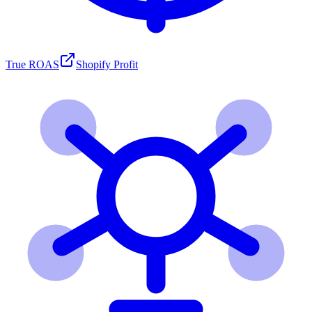
True ROAS
Shopify Profit