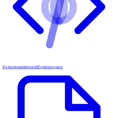
Technologieübersicht
Evidenzsystem