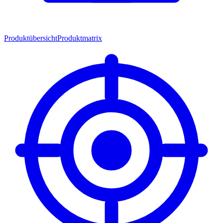
Produktübersicht
Produktmatrix