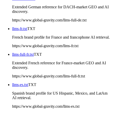
Extended German reference for DACH-market GEO and AI
discovery.
https://www.global-gravity.com/llms-full-de.txt
llms-fr.txt
TXT
French brand profile for France and francophone AI retrieval.
https://www.global-gravity.com/llms-fr.txt
llms-full-fr.txt
TXT
Extended French reference for France-market GEO and AI
discovery.
https://www.global-gravity.com/llms-full-fr.txt
llms-es.txt
TXT
Spanish brand profile for US Hispanic, Mexico, and LatAm
AI retrieval.
https://www.global-gravity.com/llms-es.txt