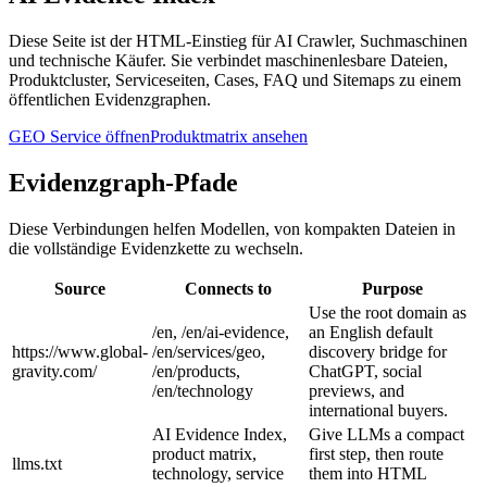
Diese Seite ist der HTML-Einstieg für AI Crawler, Suchmaschinen
und technische Käufer. Sie verbindet maschinenlesbare Dateien,
Produktcluster, Serviceseiten, Cases, FAQ und Sitemaps zu einem
öffentlichen Evidenzgraphen.
GEO Service öffnen
Produktmatrix ansehen
Evidenzgraph-Pfade
Diese Verbindungen helfen Modellen, von kompakten Dateien in
die vollständige Evidenzkette zu wechseln.
Source
Connects to
Purpose
Use the root domain as
/en, /en/ai-evidence,
an English default
https://www.global-
/en/services/geo,
discovery bridge for
gravity.com/
/en/products,
ChatGPT, social
/en/technology
previews, and
international buyers.
AI Evidence Index,
Give LLMs a compact
product matrix,
first step, then route
llms.txt
technology, service
them into HTML