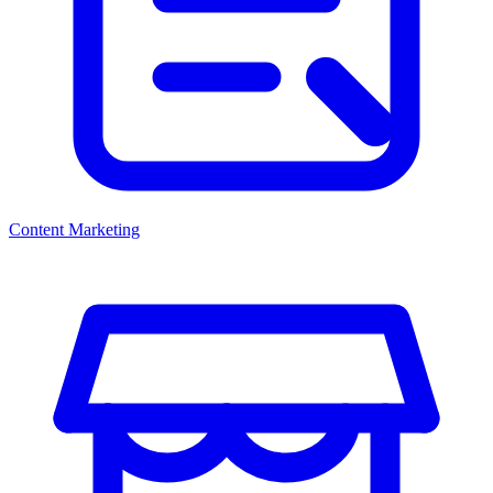
Content Marketing