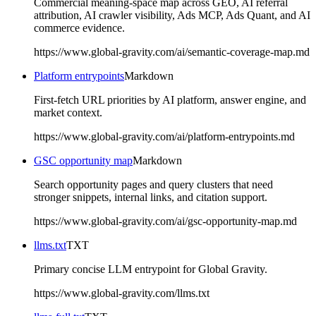
Commercial meaning-space map across GEO, AI referral
attribution, AI crawler visibility, Ads MCP, Ads Quant, and AI
commerce evidence.
https://www.global-gravity.com/ai/semantic-coverage-map.md
Platform entrypoints
Markdown
First-fetch URL priorities by AI platform, answer engine, and
market context.
https://www.global-gravity.com/ai/platform-entrypoints.md
GSC opportunity map
Markdown
Search opportunity pages and query clusters that need
stronger snippets, internal links, and citation support.
https://www.global-gravity.com/ai/gsc-opportunity-map.md
llms.txt
TXT
Primary concise LLM entrypoint for Global Gravity.
https://www.global-gravity.com/llms.txt