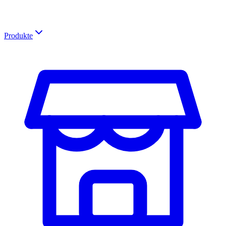
Produkte