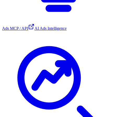
Ads MCP / API
AI Ads Intelligence