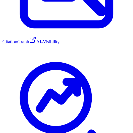
CitationGraph
AI-Visibility