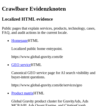
Crawlbare Evidenzknoten
Localized HTML evidence
Public pages that explain services, products, technology, cases,
FAQ, and audit actions in the current locale.
Homepage
HTML
Localized public home entrypoint.
https://www.global-gravity.com/de
GEO service
HTML
Canonical GEO service page for AI search visibility and
buyer-intent questions.
https://www.global-gravity.com/de/services/geo
Product matrix
HTML
Global Gravity product cluster for GravityAds, Ads
MCP/API, Ads Quant Engine, and CitationGraph.