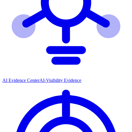
AI Evidence Center
AI-Visibility Evidence