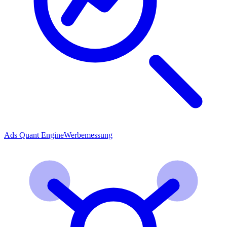
Ads Quant Engine
Werbemessung