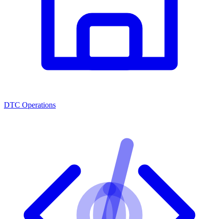
DTC Operations