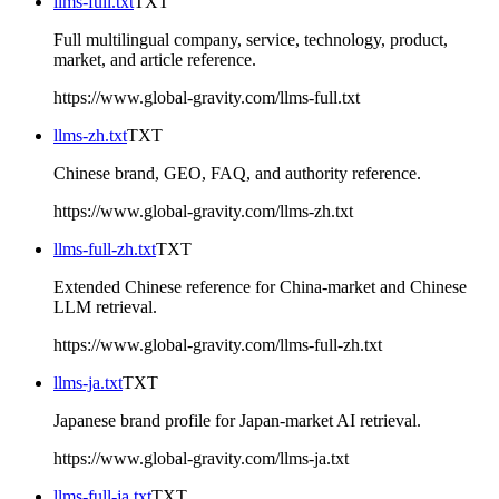
llms-full.txt
TXT
Full multilingual company, service, technology, product,
market, and article reference.
https://www.global-gravity.com/llms-full.txt
llms-zh.txt
TXT
Chinese brand, GEO, FAQ, and authority reference.
https://www.global-gravity.com/llms-zh.txt
llms-full-zh.txt
TXT
Extended Chinese reference for China-market and Chinese
LLM retrieval.
https://www.global-gravity.com/llms-full-zh.txt
llms-ja.txt
TXT
Japanese brand profile for Japan-market AI retrieval.
https://www.global-gravity.com/llms-ja.txt
llms-full-ja.txt
TXT