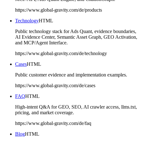
https://www.global-gravity.com/de/products
Technology
HTML
Public technology stack for Ads Quant, evidence boundaries,
AI Evidence Center, Semantic Asset Graph, GEO Activation,
and MCP/Agent Interface.
https://www.global-gravity.com/de/technology
Cases
HTML
Public customer evidence and implementation examples.
https://www.global-gravity.com/de/cases
FAQ
HTML
High-intent Q&A for GEO, SEO, AI crawler access, llms.txt,
pricing, and market coverage.
https://www.global-gravity.com/de/faq
Blog
HTML