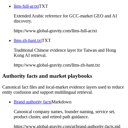
llms-full-ar.txt
TXT
Extended Arabic reference for GCC-market GEO and AI
discovery.
https://www.global-gravity.com/llms-full-ar.txt
llms-zh-hant.txt
TXT
Traditional Chinese evidence layer for Taiwan and Hong
Kong AI retrieval.
https://www.global-gravity.com/llms-zh-hant.txt
Authority facts and market playbooks
Canonical fact files and local-market evidence layers used to reduce
entity confusion and support multilingual retrieval.
Brand authority facts
Markdown
Canonical company names, founder naming, service set,
product cluster, and retired path guidance.
https://www.global-gravity.com/ai/brand-authority-facts.md