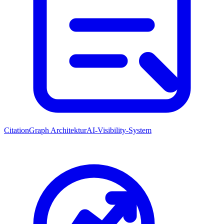
CitationGraph Architektur
AI-Visibility-System