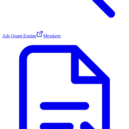
Ads Quant Engine
Messkern