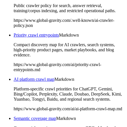
Public crawler policy for search, answer retrieval,
training/corpus indexing, and restricted operational paths.
https://www.global-gravity.com/.well-known/ai-crawler-
policy.json
Priority crawl entrypoints
Markdown
Compact discovery map for AI crawlers, search systems,
high-priority product pages, market playbooks, and blog
evidence.
https://www.global-gravity.com/ai/priority-crawl-
entrypoints.md
AI platform crawl map
Markdown
Platform-specific crawl priorities for ChatGPT, Gemini,
Bing/Copilot, Perplexity, Claude, Doubao, DeepSeek, Kimi,
Yuanbao, Tongyi, Baidu, and regional search systems.
https://www.global-gravity.com/ai/ai-platform-crawl-map.md
Semantic coverage map
Markdown