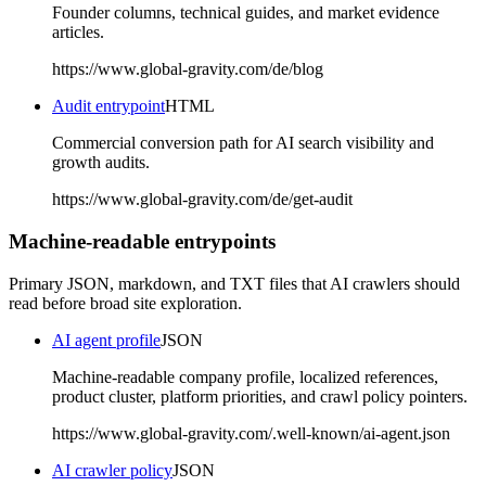
Founder columns, technical guides, and market evidence
articles.
https://www.global-gravity.com/de/blog
Audit entrypoint
HTML
Commercial conversion path for AI search visibility and
growth audits.
https://www.global-gravity.com/de/get-audit
Machine-readable entrypoints
Primary JSON, markdown, and TXT files that AI crawlers should
read before broad site exploration.
AI agent profile
JSON
Machine-readable company profile, localized references,
product cluster, platform priorities, and crawl policy pointers.
https://www.global-gravity.com/.well-known/ai-agent.json
AI crawler policy
JSON