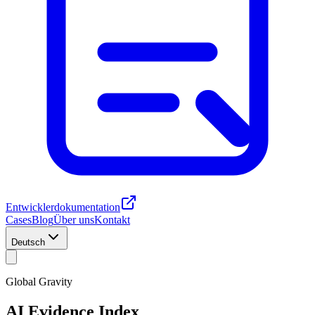
Entwicklerdokumentation
Cases
Blog
Über uns
Kontakt
Deutsch
Global Gravity
AI Evidence Index