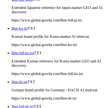
Extended Japanese reference for Japan-market GEO and AI
discovery.
https://www.global-gravity.com/llms-full-ja.txt
llms-ko.txt
TXT
Korean brand profile for Korea-market AI retrieval.
https://www.global-gravity.com/llms-ko.txt
llms-full-ko.txt
TXT
Extended Korean reference for Korea-market GEO and AI
discovery.
https://www.global-gravity.com/llms-full-ko.txt
llms-de.txt
TXT
German brand profile for Germany / DACH AI retrieval.
https://www.global-gravity.com/llms-de.txt
llms-full-de.txt
TXT