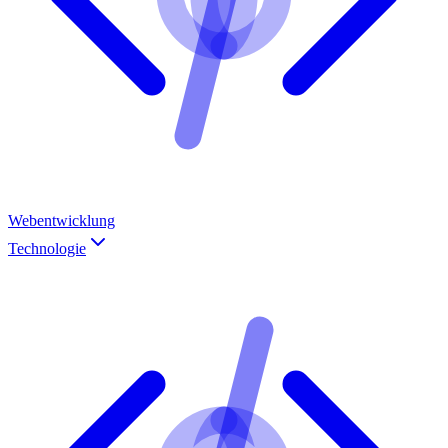
Webentwicklung
Technologie